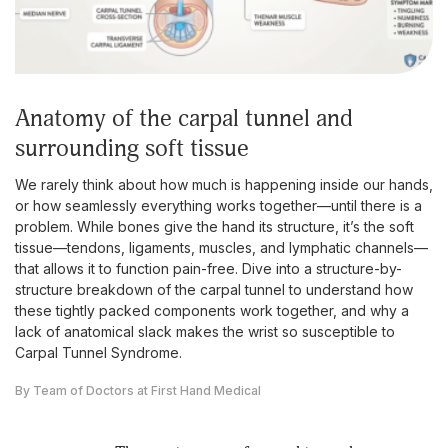
anatomy of the carpal tunnel and
surrounding soft tissue
We rarely think about how much is happening inside our hands,
or how seamlessly everything works together—until there is a
problem. While bones give the hand its structure, it’s the soft
tissue—tendons, ligaments, muscles, and lymphatic channels—
that allows it to function pain-free. Dive into a structure-by-
structure breakdown of the carpal tunnel to understand how
these tightly packed components work together, and why a
lack of anatomical slack makes the wrist so susceptible to
Carpal Tunnel Syndrome.
By Team of Doctors at First Hand Medical