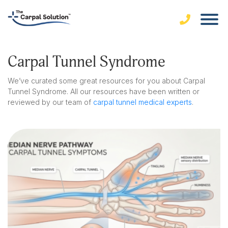
Carpal Tunnel Syndrome
We’ve curated some great resources for you about Carpal
Tunnel Syndrome. All our resources have been written or
reviewed by our team of
carpal tunnel medical experts
.