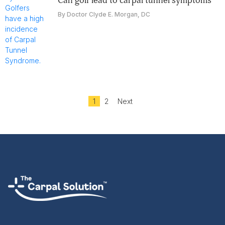
can golf lead to carpal tunnel symptoms
By Doctor Clyde E. Morgan, DC
1
2
Next