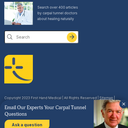
Search over 400 articles
by carpal tunnel doctors
about healing naturally
Search
Copyright 2023 First Hand Medical | All Rights Reserved |
Sitemap
|
Privacy & Terms
| This site is protected by reCAPTCHA and the Google
Email Our Experts Your Carpal Tunnel
Privacy Policy
and
Terms of Service
apply.
Questions
Ask a question