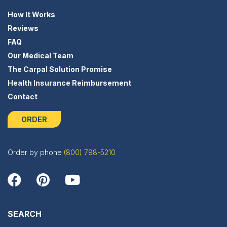
How It Works
Reviews
FAQ
Our Medical Team
The Carpal Solution Promise
Health Insurance Reimbursement
Contact
ORDER
Order by phone
(800) 798-5210
SEARCH