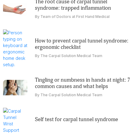
the root cause of carpal tunnel
syndrome: trapped inflammation
By Team of Doctors at First Hand Medical
how to prevent carpal tunnel syndrome:
ergonomic checklist
By The Carpal Solution Medical Team
tingling or numbness in hands at night: 7
common causes and what helps
By The Carpal Solution Medical Team
self test for carpal tunnel syndrome