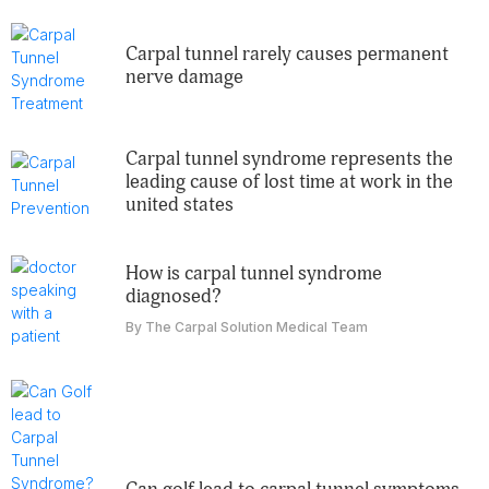
carpal tunnel rarely causes permanent
nerve damage
carpal tunnel syndrome represents the
leading cause of lost time at work in the
united states
how is carpal tunnel syndrome
diagnosed?
By The Carpal Solution Medical Team