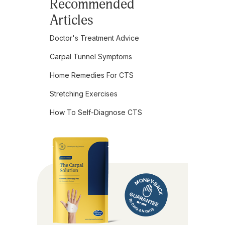
Recommended
Articles
Doctor's Treatment Advice
Carpal Tunnel Symptoms
Home Remedies For CTS
Stretching Exercises
How To Self-Diagnose CTS