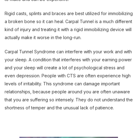
Rigid casts, splints and braces are best utilized for immobilizing
a broken bone so it can heal. Carpal Tunnel is a much different
kind of injury and treating it with a rigid immobilizing device will
actually make it worse in the long-run.
Carpal Tunnel Syndrome can interfere with your work and with
your sleep. A condition that interferes with your earning power
and your sleep will create a lot of psychological stress and
even depression. People with CTS are often experience high
levels of irritability. This syndrome can damage important
relationships, because people around you are often unaware
that you are suffering so intensely. They do not understand the
shortness of temper and the unusual lack of patience.