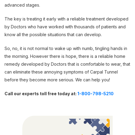
advanced stages.
The key is treating it early with a reliable treatment developed
by Doctors who have worked with thousands of patients and
know all the possible situations that can develop.
So, no, it is not normal to wake up with numb, tingling hands in
the morning. However there is hope, there is a reliable home
remedy developed by Doctors that is comfortable to wear, that
can eliminate these annoying symptoms of Carpal Tunnel
before they become more serious. We can help you!
Call our experts toll free today at:
1-800-798-5210