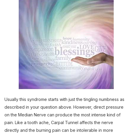
Usually this syndrome starts with just the tingling numbness as
described in your question above. However, direct pressure
on the Median Nerve can produce the most intense kind of
pain. Like a tooth ache, Carpal Tunnel affects the nerve
directly and the burning pain can be intolerable in more