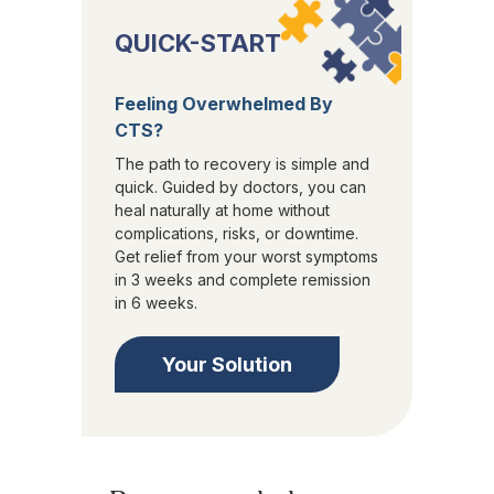
QUICK-START
Feeling Overwhelmed By
CTS?
The path to recovery is simple and
quick. Guided by doctors, you can
heal naturally at home without
complications, risks, or downtime.
Get relief from your worst symptoms
in 3 weeks and complete remission
in 6 weeks.
Your Solution