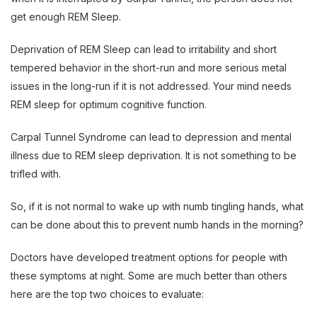
get enough REM Sleep.
Deprivation of REM Sleep can lead to irritability and short
tempered behavior in the short-run and more serious metal
issues in the long-run if it is not addressed. Your mind needs
REM sleep for optimum cognitive function.
Carpal Tunnel Syndrome can lead to depression and mental
illness due to REM sleep deprivation. It is not something to be
trifled with.
So, if it is not normal to wake up with numb tingling hands, what
can be done about this to prevent numb hands in the morning?
Doctors have developed treatment options for people with
these symptoms at night. Some are much better than others
here are the top two choices to evaluate: