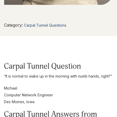
Category:
Carpal Tunnel Questions
Carpal Tunnel Question
“It is normal to wake up in the morning with numb hands, right?”
Michael
Computer Network Engineer
Des Moines, Iowa
Carpal Tunnel Answers from