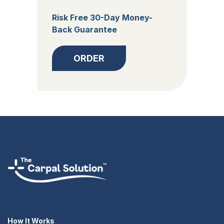
Risk Free 30-Day Money-
Back Guarantee
ORDER
How It Works