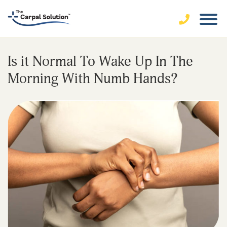
Is it Normal To Wake Up In The
Morning With Numb Hands?