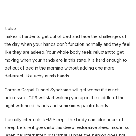
It also
makes it harder to get out of bed and face the challenges of
the day when your hands don’t function normally and they feel
like they are asleep. Your whole body feels reluctant to get
moving when your hands are in this state. It is hard enough to
get out of bed in the morning without adding one more
deterrent, like achy numb hands.
Chronic Carpal Tunnel Syndrome will get worse if it is not
addressed. CTS will start waking you up in the middle of the
night with numb hands and sometimes painful hands.
It usually interrupts REM Sleep. The body can take hours of
sleep before it goes into this deep restorative sleep mode, so
when it is interrupted by Carpal Tunnel, the person does not