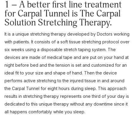
1 – A better first line treatment
for Carpal Tunnel is The Carpal
Solution Stretching Therapy.
It is a unique stretching therapy developed by Doctors working
with patients. It consists of a soft tissue stretching protocol over
six weeks using a disposable stretch taping system. The
devices are made of medical tape and are put on your hand at
night before bed and the tension is set and customized for an
ideal fit to your size and shape of hand. Then the device
performs active stretching to the injured tissue in and around
the Carpal Tunnel for eight hours during sleep. This approach
results in stretching therapy represents one third of your day is
dedicated to this unique therapy without any downtime since it
all happens comfortably while you sleep.