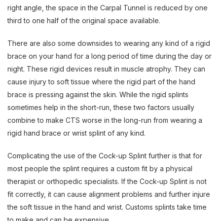
right angle, the space in the Carpal Tunnel is reduced by one
third to one half of the original space available.
There are also some downsides to wearing any kind of a rigid
brace on your hand for a long period of time during the day or
night. These rigid devices result in muscle atrophy. They can
cause injury to soft tissue where the rigid part of the hand
brace is pressing against the skin. While the rigid splints
sometimes help in the short-run, these two factors usually
combine to make CTS worse in the long-run from wearing a
rigid hand brace or wrist splint of any kind.
Complicating the use of the Cock-up Splint further is that for
most people the splint requires a custom fit by a physical
therapist or orthopedic specialists. If the Cock-up Splint is not
fit correctly, it can cause alignment problems and further injure
the soft tissue in the hand and wrist. Customs splints take time
to make and can be expensive.