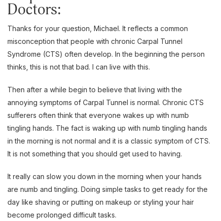
Doctors:
Thanks for your question, Michael. It reflects a common
misconception that people with chronic Carpal Tunnel
Syndrome (CTS) often develop. In the beginning the person
thinks, this is not that bad. I can live with this.
Then after a while begin to believe that living with the
annoying symptoms of Carpal Tunnel is normal. Chronic CTS
sufferers often think that everyone wakes up with numb
tingling hands. The fact is waking up with numb tingling hands
in the morning is not normal and it is a classic symptom of CTS.
It is not something that you should get used to having.
It really can slow you down in the morning when your hands
are numb and tingling. Doing simple tasks to get ready for the
day like shaving or putting on makeup or styling your hair
become prolonged difficult tasks.