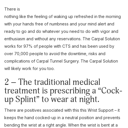
There is
nothing like the feeling of waking up refreshed in the morning
with your hands free of numbness and your mind alert and
ready to go and do whatever you need to do with vigor and
enthusiasm and without any reservations. The Carpal Solution
works for 97% of people with CTS and has been used by
over 70,000 people to avoid the downtime, risks and
complications of Carpal Tunnel Surgery. The Carpal Solution
will likely work for you too.
2 – The traditional medical
treatment is prescribing a “Cock-
up Splint” to wear at night.
There are positives associated with this this Wrist Support – it
keeps the hand cocked-up in a neutral position and prevents
bending the wrist at a right angle. When the wrist is bent at a