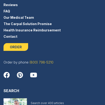
Reviews
FAQ
Our Medical Team
The Carpal Solution Promise
Health Insurance Reimbursement
Contact
ORDER
Order by phone
(800) 798-5210
SEARCH
Search over 400 articles