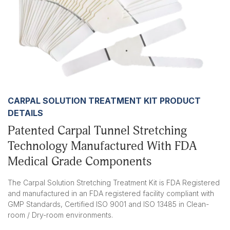
CARPAL SOLUTION TREATMENT KIT PRODUCT
DETAILS
Patented Carpal Tunnel Stretching
Technology Manufactured With FDA
Medical Grade Components
The Carpal Solution Stretching Treatment Kit is FDA Registered
and manufactured in an FDA registered facility compliant with
GMP Standards, Certified ISO 9001 and ISO 13485 in Clean-
room / Dry-room environments.