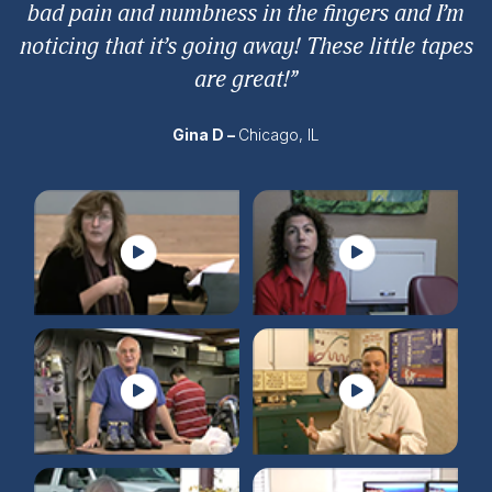
bad pain and numbness in the fingers and I’m
noticing that it’s going away! These little tapes
are great!”
Gina D –
Chicago, IL