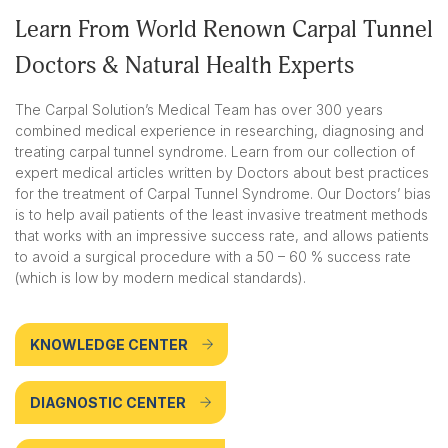
Learn From World Renown Carpal Tunnel
Doctors & Natural Health Experts
The Carpal Solution’s Medical Team has over 300 years
combined medical experience in researching, diagnosing and
treating carpal tunnel syndrome. Learn from our collection of
expert medical articles written by Doctors about best practices
for the treatment of Carpal Tunnel Syndrome. Our Doctors’ bias
is to help avail patients of the least invasive treatment methods
that works with an impressive success rate, and allows patients
to avoid a surgical procedure with a 50 – 60 % success rate
(which is low by modern medical standards).
KNOWLEDGE CENTER
DIAGNOSTIC CENTER