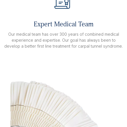
Expert Medical Team
Our medical team has over 300 years of combined medical
experience and expertise. Our goal has always been to
develop a better first line treatment for carpal tunnel syndrome.