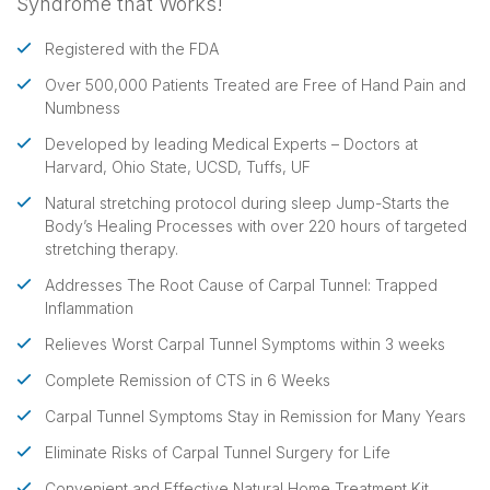
Syndrome that Works!
Registered with the FDA
Over 500,000 Patients Treated are Free of Hand Pain and
Numbness
Developed by leading Medical Experts – Doctors at
Harvard, Ohio State, UCSD, Tuffs, UF
Natural stretching protocol during sleep Jump-Starts the
Body’s Healing Processes with over 220 hours of targeted
stretching therapy.
Addresses The Root Cause of Carpal Tunnel: Trapped
Inflammation
Relieves Worst Carpal Tunnel Symptoms within 3 weeks
Complete Remission of CTS in 6 Weeks
Carpal Tunnel Symptoms Stay in Remission for Many Years
Eliminate Risks of Carpal Tunnel Surgery for Life
Convenient and Effective Natural Home Treatment Kit