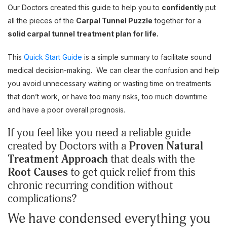
Our Doctors created this guide to help you to
confidently
put
all the pieces of the
Carpal Tunnel Puzzle
together for a
solid carpal tunnel treatment plan for life.
This
Quick Start Guide
is a simple summary to facilitate sound
medical decision-making. We can clear the confusion and help
you avoid unnecessary waiting or wasting time on treatments
that don’t work, or have too many risks, too much downtime
and have a poor overall prognosis.
If you feel like you need a reliable guide
created by Doctors with a
Proven Natural
Treatment Approach
that deals with the
Root Causes
to get quick relief from this
chronic recurring condition without
complications?
We have condensed everything you