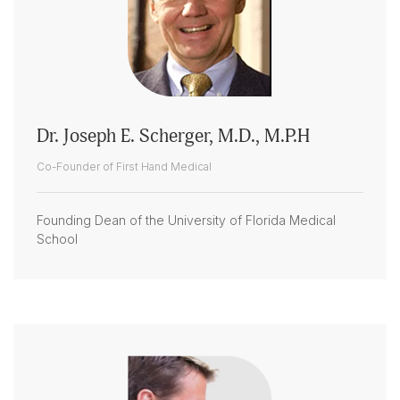
Dr. Joseph E. Scherger, M.D., M.P.H
Co-Founder of First Hand Medical
Founding Dean of the University of Florida Medical
School