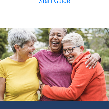
Start Guide