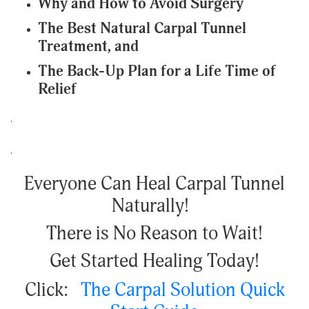
Why and How to Avoid Surgery
The Best Natural Carpal Tunnel
Treatment, and
The Back-Up Plan for a Life Time of
Relief
.
.
Everyone Can Heal Carpal Tunnel
Naturally!
There is No Reason to Wait!
Get Started Healing Today!
Click:
The Carpal Solution Quick