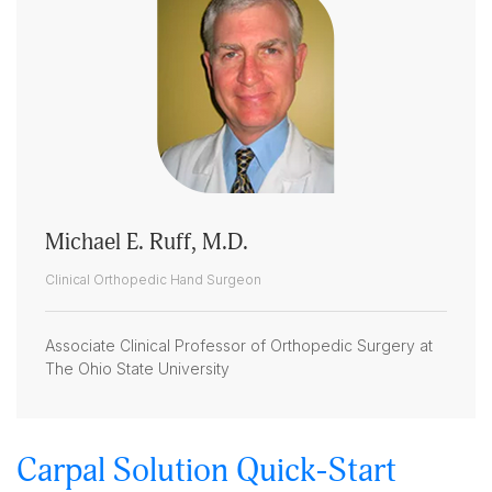
Michael E. Ruff, M.D.
Clinical Orthopedic Hand Surgeon
Associate Clinical Professor of Orthopedic Surgery at
The Ohio State University
Carpal Solution Quick-Start