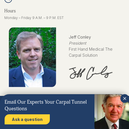
Hours
Monday – Friday 9 A.M. – 9 P.M. EST
Jeff Conley
President
First Hand Medical The
Carpal Solution
Email Our Experts Your Carpal Tunnel
Questions
Ask a question