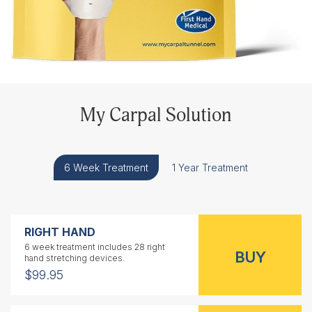
My Carpal Solution
6 Week Treatment
1 Year Treatment
RIGHT HAND
6 week treatment includes 28 right
hand stretching devices.
$99.95