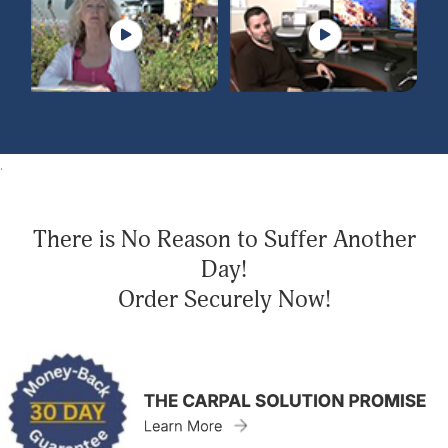
.
There is No Reason to Suffer Another
Day!
Order Securely Now!