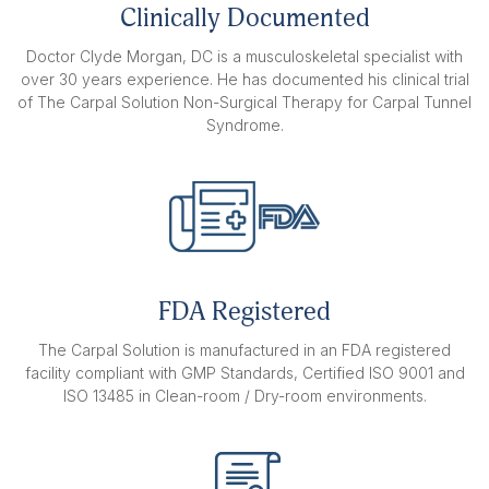
hand stretching devices.
Clinically Documented
$159.95
Doctor Clyde Morgan, DC is a musculoskeletal specialist with
over 30 years experience. He has documented his clinical trial
BOTH HANDS
of The Carpal Solution Non-Surgical Therapy for Carpal Tunnel
1 year treatment includes 56 right
Syndrome.
hand stretching devices and 56 left
hand stretching devices.
$319.90
FDA Registered
The Carpal Solution is manufactured in an FDA registered
facility compliant with GMP Standards, Certified ISO 9001 and
ISO 13485 in Clean-room / Dry-room environments.