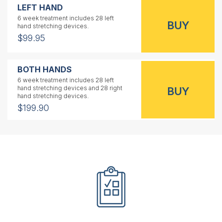
LEFT HAND
6 week treatment includes 28 left
hand stretching devices.
$99.95
BOTH HANDS
6 week treatment includes 28 left
hand stretching devices and 28 right
hand stretching devices.
$199.90
RIGHT HAND
1 year treatment includes 56 right
hand stretching devices.
$159.95
LEFT HAND
1 year treatment includes 56 left