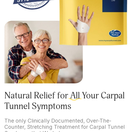
Natural Relief for
All
Your Carpal
Tunnel Symptoms
The only Clinically Documented, Over-The-
Counter, Stretching Treatment for Carpal Tunnel