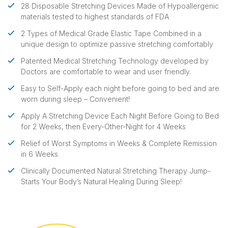
28 Disposable Stretching Devices Made of Hypoallergenic
materials tested to highest standards of FDA
2 Types of Medical Grade Elastic Tape Combined in a
unique design to optimize passive stretching comfortably
Patented Medical Stretching Technology developed by
Doctors are comfortable to wear and user friendly.
Easy to Self-Apply each night before going to bed and are
worn during sleep – Convenient!
Apply A Stretching Device Each Night Before Going to Bed
for 2 Weeks, then Every-Other-Night for 4 Weeks
Relief of Worst Symptoms in Weeks & Complete Remission
in 6 Weeks
Clinically Documented Natural Stretching Therapy Jump-
Starts Your Body’s Natural Healing During Sleep!