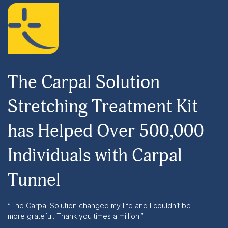
The Carpal Solution
Stretching Treatment Kit
has Helped Over 500,000
Individuals with Carpal
Tunnel
“The Carpal Solution changed my life and I couldn’t be
more grateful. Thank you times a million.”