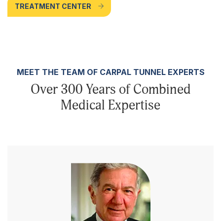
TREATMENT CENTER
MEET THE TEAM OF CARPAL TUNNEL EXPERTS
Over 300 Years of Combined
Medical Expertise