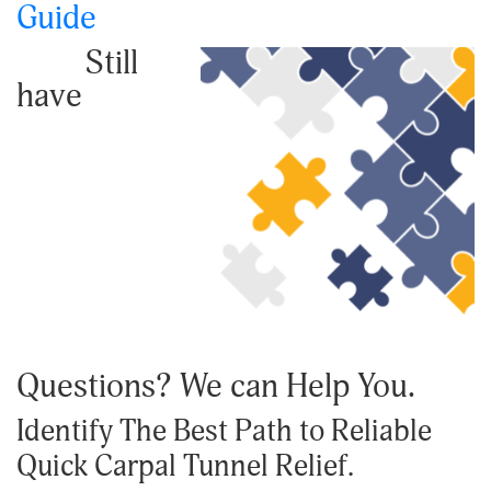
Guide
Still
have
Questions? We can Help You.
Identify The Best Path to Reliable
Quick Carpal Tunnel Relief.