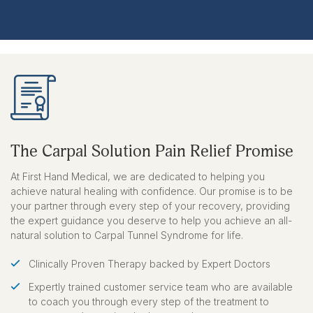
The Carpal Solution Pain Relief Promise
At First Hand Medical, we are dedicated to helping you
achieve natural healing with confidence. Our promise is to be
your partner through every step of your recovery, providing
the expert guidance you deserve to help you achieve an all-
natural solution to Carpal Tunnel Syndrome for life.
Clinically Proven Therapy backed by Expert Doctors
Expertly trained customer service team who are available
to coach you through every step of the treatment to