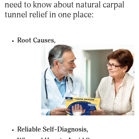
need to know about natural carpal
tunnel relief in one place:
Root Causes,
Reliable Self-Diagnosis,