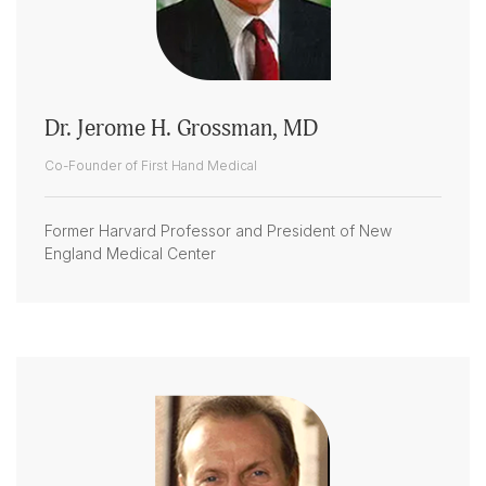
Dr. Jerome H. Grossman, MD
Co-Founder of First Hand Medical
Former Harvard Professor and President of New
England Medical Center