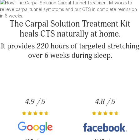
The Carpal Solution Treatment Kit
heals CTS naturally at home.
It provides 220 hours of targeted stretching
over 6 weeks during sleep.
4.9 / 5
4.8 / 5