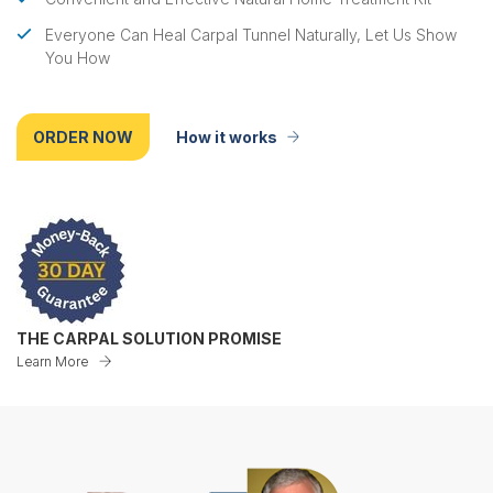
Everyone Can Heal Carpal Tunnel Naturally, Let Us Show
You How
ORDER NOW
How it works
THE CARPAL SOLUTION PROMISE
Learn More