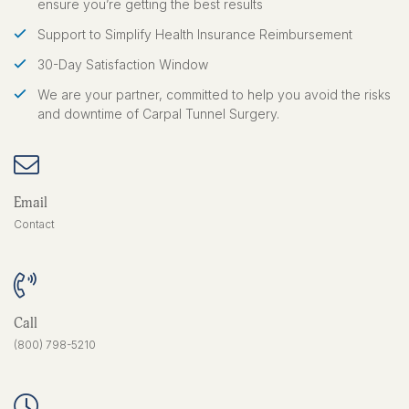
ensure you’re getting the best results
Support to Simplify Health Insurance Reimbursement
30-Day Satisfaction Window
We are your partner, committed to help you avoid the risks
and downtime of Carpal Tunnel Surgery.
Email
Contact
Call
(800) 798-5210