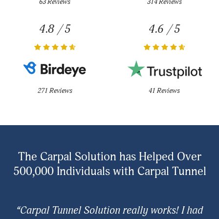
63 Reviews
314 Reviews
4.8 / 5
4.6 / 5
271 Reviews
41 Reviews
The Carpal Solution has Helped Over
500,000 Individuals with Carpal Tunnel
“Carpal Tunnel Solution really works! I had