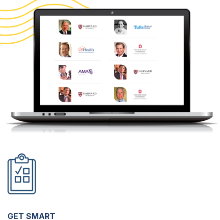
GET SMART