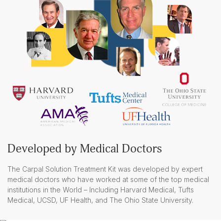
Developed by Medical Doctors
The Carpal Solution Treatment Kit was developed by expert
medical doctors who have worked at some of the top medical
institutions in the World – Including Harvard Medical, Tufts
Medical, UCSD, UF Health, and The Ohio State University.