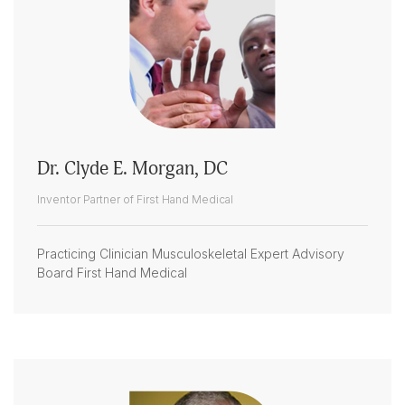
Dr. Clyde E. Morgan, DC
Inventor Partner of First Hand Medical
Practicing Clinician Musculoskeletal Expert Advisory
Board First Hand Medical