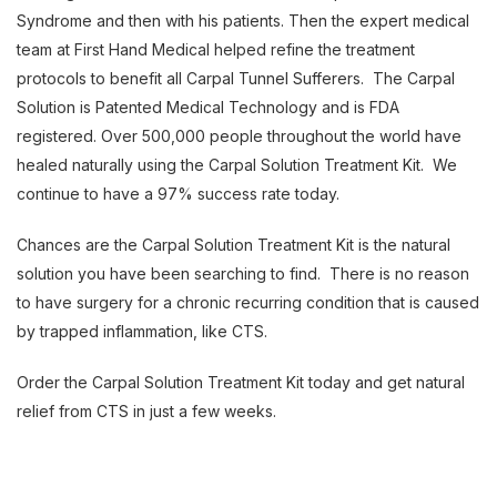
Syndrome and then with his patients. Then the expert medical
team at First Hand Medical helped refine the treatment
protocols to benefit all Carpal Tunnel Sufferers. The Carpal
Solution is Patented Medical Technology and is FDA
registered. Over 500,000 people throughout the world have
healed naturally using the Carpal Solution Treatment Kit. We
continue to have a 97% success rate today.
Chances are the Carpal Solution Treatment Kit is the natural
solution you have been searching to find. There is no reason
to have surgery for a chronic recurring condition that is caused
by trapped inflammation, like CTS.
Order the Carpal Solution Treatment Kit today and get natural
relief from CTS in just a few weeks.