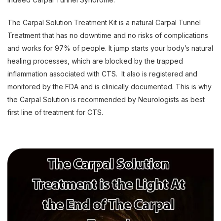
The Carpal Solution Treatment Kit is a natural Carpal Tunnel
Treatment that has no downtime and no risks of complications
and works for 97% of people. It jump starts your body’s natural
healing processes, which are blocked by the trapped
inflammation associated with CTS. It also is registered and
monitored by the FDA and is clinically documented. This is why
the Carpal Solution is recommended by Neurologists as best
first line of treatment for CTS.