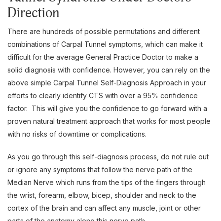
Direction
There are hundreds of possible permutations and different
combinations of Carpal Tunnel symptoms, which can make it
difficult for the average General Practice Doctor to make a
solid diagnosis with confidence. However, you can rely on the
above simple Carpal Tunnel Self-Diagnosis Approach in your
efforts to clearly identify CTS with over a 95% confidence
factor. This will give you the confidence to go forward with a
proven natural treatment approach that works for most people
with no risks of downtime or complications.
As you go through this self-diagnosis process, do not rule out
or ignore any symptoms that follow the nerve path of the
Median Nerve which runs from the tips of the fingers through
the wrist, forearm, elbow, bicep, shoulder and neck to the
cortex of the brain and can affect any muscle, joint or other
parts of the anatomy along this nerve path.