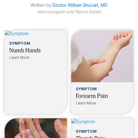
Written by
Doctor William Shucart, MD
Neurosurgeon and Nerve Expert
SYMPTOM
Numb Hands
Learn More
SYMPTOM
Forearm Pain
Learn More
SYMPTOM