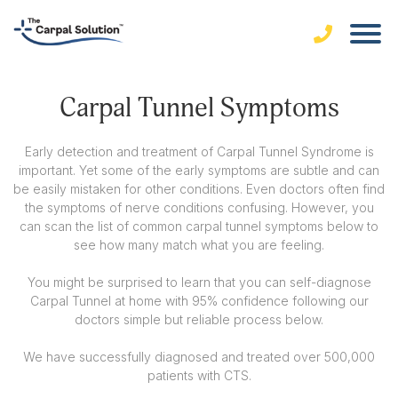
Carpal Tunnel Symptoms
Early detection and treatment of Carpal Tunnel Syndrome is
important. Yet some of the early symptoms are subtle and can
be easily mistaken for other conditions. Even doctors often find
the symptoms of nerve conditions confusing. However, you
can scan the list of common carpal tunnel symptoms below to
see how many match what you are feeling.
You might be surprised to learn that you can self-diagnose
Carpal Tunnel at home with 95% confidence following our
doctors simple but reliable process below.
We have successfully diagnosed and treated over 500,000
patients with CTS.