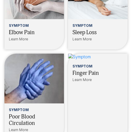
SYMPTOM
SYMPTOM
Elbow Pain
Sleep Loss
Learn More
Learn More
SYMPTOM
Finger Pain
Learn More
SYMPTOM
Poor Blood
Circulation
Learn More