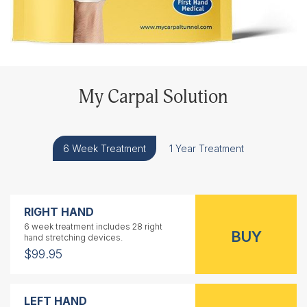
My Carpal Solution
6 Week Treatment
1 Year Treatment
RIGHT HAND
6 week treatment includes 28 right
hand stretching devices.
$99.95
LEFT HAND