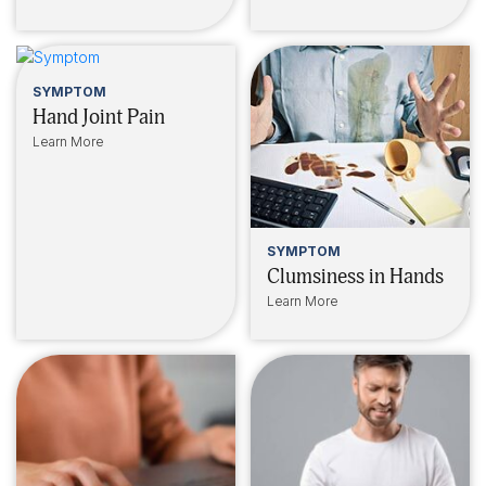
SYMPTOM
Hand Joint Pain
Learn More
SYMPTOM
Clumsiness in Hands
Learn More