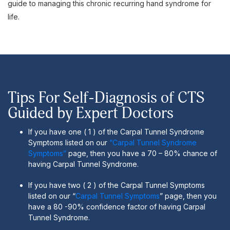
guide to managing this chronic recurring hand syndrome for
life.
Tips For Self-Diagnosis of CTS
Guided by Expert Doctors
If you have one ( 1 ) of the Carpal Tunnel Syndrome
Symptoms listed on our
“Carpal Tunnel Syndrome
Symptoms”
page, then you have a 70 – 80% chance of
having Carpal Tunnel Syndrome.
If you have two ( 2 ) of the Carpal Tunnel Symptoms
listed on our “
Carpal Tunnel Symptoms
” page, then you
have a 80 -90% confidence factor of having Carpal
Tunnel Syndrome.