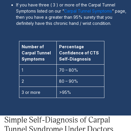
If you have three ( 3 ) or more of the Carpal Tunnel
Symptoms listed on our “
Carpal Tunnel Symptoms
” page,
then you have a greater than 95% surety that you
definitely have this chronic hand / wrist condition.
Number of
Percentage
Carpal Tunnel
Confidence of CTS
Symptoms
Self-Diagnosis
1
70 – 80%
2
80 – 90%
3 or more
>95%
Simple Self-Diagnosis of Carpal
Tunnel Syndrome Under Doctors