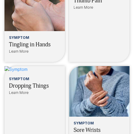
Thumb Pain
Learn More
SYMPTOM
Tingling in Hands
Learn More
SYMPTOM
Dropping Things
Learn More
SYMPTOM
Sore Wrists