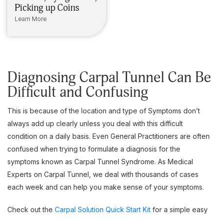
Picking up Coins
Learn More
Diagnosing Carpal Tunnel Can Be
Difficult and Confusing
This is because of the location and type of Symptoms don’t
always add up clearly unless you deal with this difficult
condition on a daily basis. Even General Practitioners are often
confused when trying to formulate a diagnosis for the
symptoms known as Carpal Tunnel Syndrome. As Medical
Experts on Carpal Tunnel, we deal with thousands of cases
each week and can help you make sense of your symptoms.
Check out the
Carpal Solution Quick Start Kit
for a simple easy