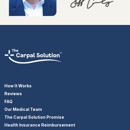
How It Works
Reviews
FAQ
Our Medical Team
The Carpal Solution Promise
Health Insurance Reimbursement