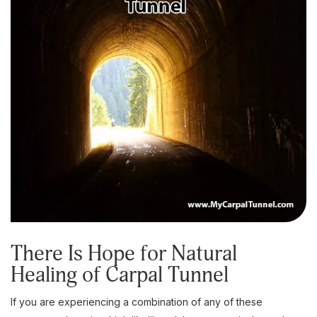
There Is Hope for Natural
Healing of Carpal Tunnel
If you are experiencing a combination of any of these