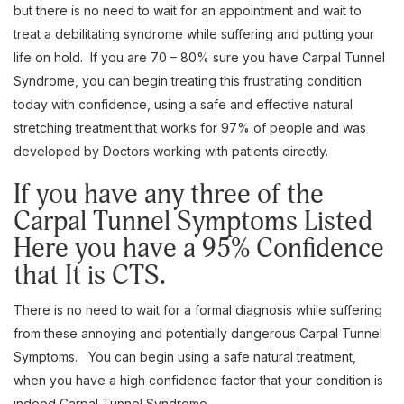
but there is no need to wait for an appointment and wait to
treat a debilitating syndrome while suffering and putting your
life on hold. If you are 70 – 80% sure you have Carpal Tunnel
Syndrome, you can begin treating this frustrating condition
today with confidence, using a safe and effective natural
stretching treatment that works for 97% of people and was
developed by Doctors working with patients directly.
If you have any three of the
Carpal Tunnel Symptoms Listed
Here you have a 95% Confidence
that It is CTS.
There is no need to wait for a formal diagnosis while suffering
from these annoying and potentially dangerous Carpal Tunnel
Symptoms. You can begin using a safe natural treatment,
when you have a high confidence factor that your condition is
indeed Carpal Tunnel Syndrome.