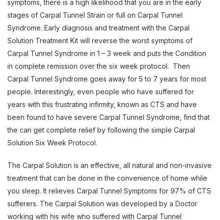
symptoms, there is a high likelihood that you are in the early
stages of Carpal Tunnel Strain or full on Carpal Tunnel
Syndrome. Early diagnosis and treatment with the Carpal
Solution Treatment Kit will reverse the worst symptoms of
Carpal Tunnel Syndrome in 1 – 3 week and puts the Condition
in complete remission over the six week protocol. Then
Carpal Tunnel Syndrome goes away for 5 to 7 years for most
people. Interestingly, even people who have suffered for
years with this frustrating infirmity, known as CTS and have
been found to have severe Carpal Tunnel Syndrome, find that
the can get complete relief by following the simple Carpal
Solution Six Week Protocol.
The Carpal Solution is an effective, all natural and non-invasive
treatment that can be done in the convenience of home while
you sleep. It relieves Carpal Tunnel Symptoms for 97% of CTS
sufferers. The Carpal Solution was developed by a Doctor
working with his wife who suffered with Carpal Tunnel