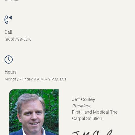
Call
(800) 798-5210
Hours
Monday – Friday 9 A.M. – 9 P.M. EST
Jeff Conley
President
First Hand Medical The
Carpal Solution