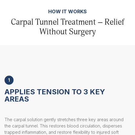
HOW IT WORKS
Carpal Tunnel Treatment – Relief
Without Surgery
1
APPLIES TENSION TO 3 KEY
AREAS
The carpal solution gently stretches three key areas around
the carpal tunnel. This restores blood circulation, disperses
trapped inflammation, and restore flexibility to injured soft