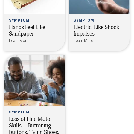
SYMPTOM
SYMPTOM
Hands Feel Like
Electric-Like Shock
Sandpaper
Impulses
Learn More
Learn More
SYMPTOM
Loss of Fine Motor
Skills – Buttoning
buttons, Tying Shoes,