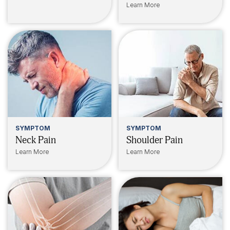
Learn More
SYMPTOM
SYMPTOM
Neck Pain
Shoulder Pain
Learn More
Learn More