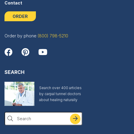
Contact
ORDER
Order by phone
(800) 798-5210
SEARCH
Search over 400 articles
by carpal tunnel doctors
about healing naturally
Search