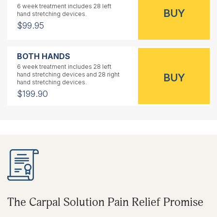
6 week treatment includes 28 left
hand stretching devices.
$99.95
BOTH HANDS
6 week treatment includes 28 left
hand stretching devices and 28 right
hand stretching devices.
$199.90
RIGHT HAND
1 year treatment includes 56 right
hand stretching devices.
$159.95
LEFT HAND
1 year treatment includes 56 left
The Carpal Solution Pain Relief Promise
hand stretching devices.