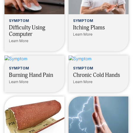
SYMPTOM
SYMPTOM
Difficulty Using
Itching Plams
Computer
Learn More
Learn More
SYMPTOM
SYMPTOM
Burning Hand Pain
Chronic Cold Hands
Learn More
Learn More