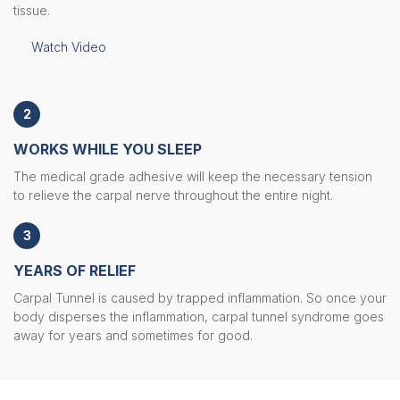
tissue.
Watch Video
2
WORKS WHILE YOU SLEEP
The medical grade adhesive will keep the necessary tension
to relieve the carpal nerve throughout the entire night.
3
YEARS OF RELIEF
Carpal Tunnel is caused by trapped inflammation. So once your
body disperses the inflammation, carpal tunnel syndrome goes
away for years and sometimes for good.