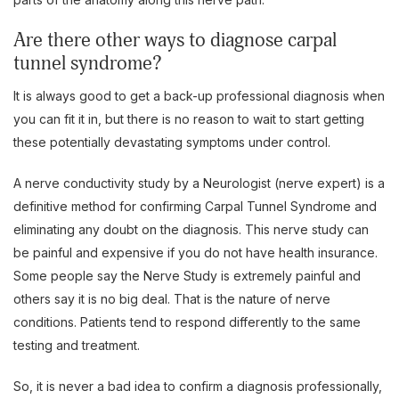
Are there other ways to diagnose carpal
tunnel syndrome?
It is always good to get a back-up professional diagnosis when
you can fit it in, but there is no reason to wait to start getting
these potentially devastating symptoms under control.
A nerve conductivity study by a Neurologist (nerve expert) is a
definitive method for confirming Carpal Tunnel Syndrome and
eliminating any doubt on the diagnosis. This nerve study can
be painful and expensive if you do not have health insurance.
Some people say the Nerve Study is extremely painful and
others say it is no big deal. That is the nature of nerve
conditions. Patients tend to respond differently to the same
testing and treatment.
So, it is never a bad idea to confirm a diagnosis professionally,