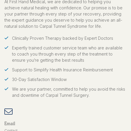
$159.95
At First Hand Medical, we are dedicated to helping you
achieve natural healing with confidence. Our promise is to be
your partner through every step of your recovery, providing
BOTH HANDS
the expert guidance you deserve to help you achieve an all-
1 year treatment includes 56 right
natural solution to Carpal Tunnel Syndrome for life.
hand stretching devices and 56 left
hand stretching devices.
Clinically Proven Therapy backed by Expert Doctors
$319.90
Expertly trained customer service team who are available
to coach you through every step of the treatment to
ensure you’re getting the best results
Support to Simplify Health Insurance Reimbursement
30-Day Satisfaction Window
We are your partner, committed to help you avoid the risks
and downtime of Carpal Tunnel Surgery.
Email
Contact