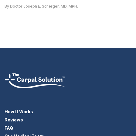
By Doctor Joseph E. Scherger, MD, MPH.
How It Works
Reviews
FAQ