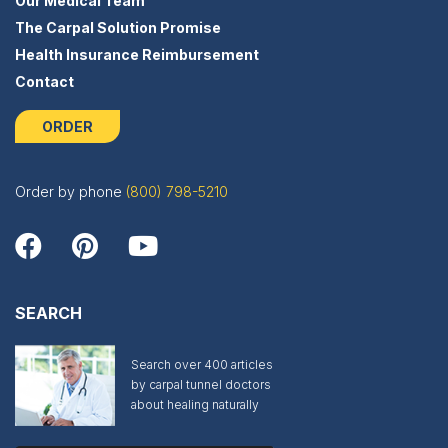
Our Medical Team
The Carpal Solution Promise
Health Insurance Reimbursement
Contact
ORDER
Order by phone
(800) 798-5210
SEARCH
Search over 400 articles
by carpal tunnel doctors
about healing naturally