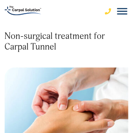
Non-surgical treatment for
Carpal Tunnel