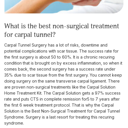
what is the best non-surgical treatment
for carpal tunnel?
Carpal Tunnel Surgery has a lot of risks, downtime and
potential complications with scar tissue. The success rate for
the first surgery is about 50 to 60%. It is a chronic recuring
condition that is brought on by excess inflammation, so when it
comes back, the second surgery has a success rate under
35% due to scar tissue from the first surgery. You cannot keep
doing surgery on the same transverse carpal ligament. There
are proven non-surgical treatments like the Carpal Solution
Home Treatment Kit. The Carpal Solution gets a 97% success
rate and puts CTS in complete remission for5 to 7 years after
the first 6 week treatment protocol. That is why the Carpal
Solution is the Best Non-Surgical Treatment for Carpal Tunnel
Syndrome. Surgery is a last resort for treating this recuring
syndrome.