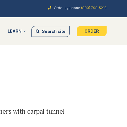
Order by phone
(800) 798-5210
LEARN
ORDER
Search site