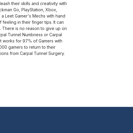
sh their skills and creativity with
ockman Go, PlayStation, Xbox,
il a Leet Gamer's Mechs with hand
eeling in their finger tips. It can
a. There is no reason to give up on
rpal Tunnel Numbness or Carpal
it works for 97% of Gamers with
0 gamers to return to their
tions from Carpal Tunnel Surgery.