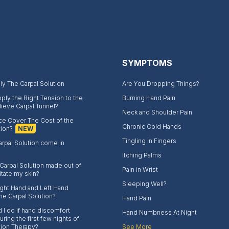
SYMPTOMS
y The Carpal Solution
Are You Dropping Things?
ply the Right Tension to the
Burning Hand Pain
lieve Carpal Tunnel?
Neck and Shoulder Pain
nce Cover The Cost of the
Chronic Cold Hands
tion?
NEW
Tingling in Fingers
rpal Solution come in
Itching Palms
 Carpal Solution made out of
Pain in Wrist
rritate my skin?
Sleeping Well?
Right Hand and Left Hand
the Carpal Solution?
Hand Pain
 I do if hand discomfort
Hand Numbness At Night
ring the first few nights of
tion Therapy?
See More