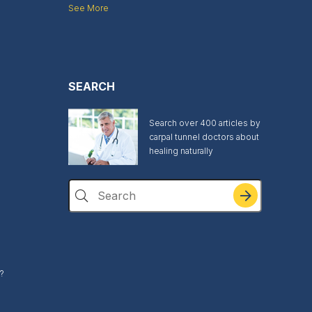
See More
SEARCH
Search over 400 articles by
carpal tunnel doctors about
healing naturally
Search
?