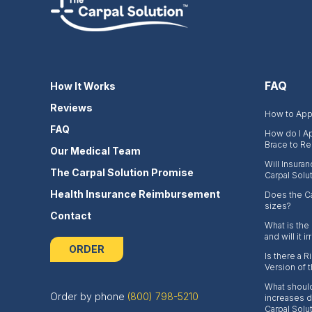
FAQ
How It Works
Reviews
How to Appl
FAQ
How do I Ap
Brace to Re
Our Medical Team
Will Insura
The Carpal Solution Promise
Carpal Solu
Health Insurance Reimbursement
Does the Ca
sizes?
Contact
What is the
and will it i
ORDER
Is there a 
Version of 
What should
Order by phone
(800) 798-5210
increases du
Carpal Solu