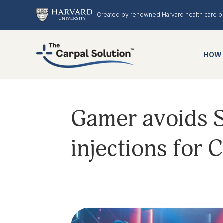
Created by renowned Harvard health care p
HOW 
Gamer avoids S
injections for 