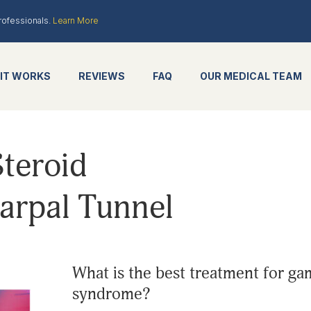
rofessionals.
Learn More
IT WORKS
REVIEWS
FAQ
OUR MEDICAL TEAM
teroid
Carpal Tunnel
what is the best treatment for gamers with carpal tunnel
syndrome?