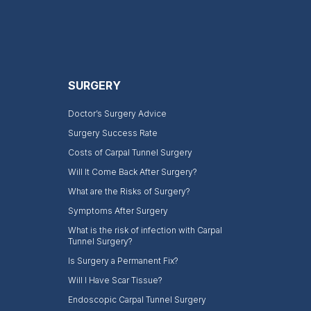
SURGERY
Doctor’s Surgery Advice
Surgery Success Rate
Costs of Carpal Tunnel Surgery
Will It Come Back After Surgery?
What are the Risks of Surgery?
Symptoms After Surgery
What is the risk of infection with Carpal
Tunnel Surgery?
Is Surgery a Permanent Fix?
Will I Have Scar Tissue?
Endoscopic Carpal Tunnel Surgery