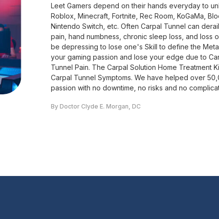
Leet Gamers depend on their hands everyday to unlea
Roblox, Minecraft, Fortnite, Rec Room, KoGaMa, Bl
Nintendo Switch, etc. Often Carpal Tunnel can dera
pain, hand numbness, chronic sleep loss, and loss of f
be depressing to lose one's Skill to define the Met
your gaming passion and lose your edge due to Ca
Tunnel Pain. The Carpal Solution Home Treatment K
Carpal Tunnel Symptoms. We have helped over 50,00
passion with no downtime, no risks and no complica
By Doctor Clyde E. Morgan, DC