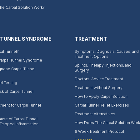
e Carpal Solution Work?
 TUNNEL SYNDROME
TREATMENT
pal Tunnel?
Symptoms, Diagnosis, Causes, and
Treatment Options
Carpal Tunnel Syndrome
Splints, Therapy, Injections, and
gnose Carpal Tunnel
Surgery
Doctors’ Advice Treatment
el Testing
Treatment without Surgery
sk of Carpal Tunnel
How to Apply Carpal Solution
tment for Carpal Tunnel
Carpal Tunnel Relief Exercises
Treatment Alternatives
use of Carpal Tunnel
How Does The Carpal Solution Work
Trapped Inflammation
6 Week Treatment Protocol