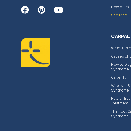
How does th
See More
CARPAL
What Is Car
Causes of 
How to Dia
Syndrome
Carpal Tunn
Who is at Ri
Syndrome
Natural Trea
Treatment
The Root Ca
Syndrome: 