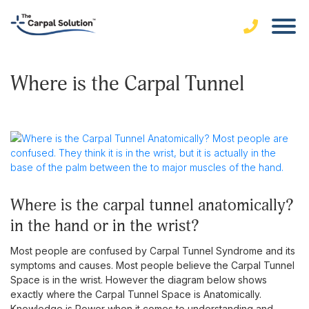
Where is the Carpal Tunnel
where is the carpal tunnel anatomically?
in the hand or in the wrist?
Most people are confused by Carpal Tunnel Syndrome and its
symptoms and causes. Most people believe the Carpal Tunnel
Space is in the wrist. However the diagram below shows
exactly where the Carpal Tunnel Space is Anatomically.
Knowledge is Power when it comes to understanding and