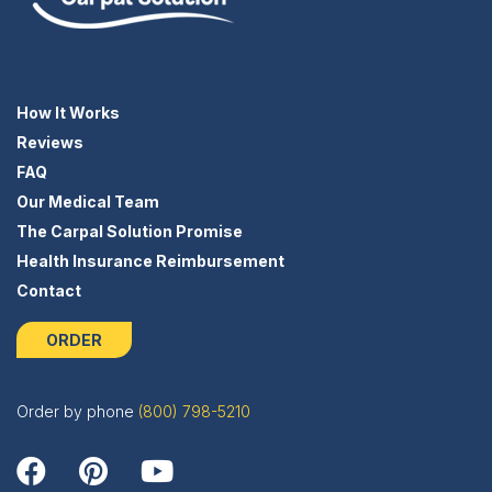
How It Works
Reviews
FAQ
Our Medical Team
The Carpal Solution Promise
Health Insurance Reimbursement
Contact
ORDER
Order by phone
(800) 798-5210