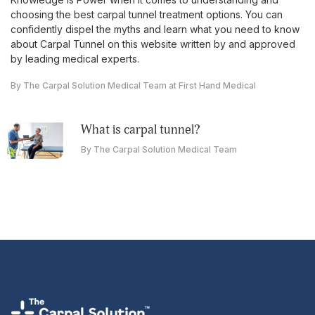
choosing the best carpal tunnel treatment options. You can
confidently dispel the myths and learn what you need to know
about Carpal Tunnel on this website written by and approved
by leading medical experts.
By The Carpal Solution Medical Team at First Hand Medical
what is carpal tunnel?
By The Carpal Solution Medical Team