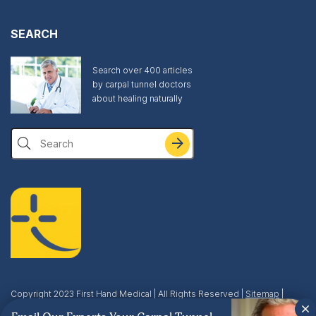
SEARCH
Search over 400 articles
by carpal tunnel doctors
about healing naturally
Search
Copyright 2023 First Hand Medical | All Rights Reserved |
Sitemap
|
Privacy & Terms
| This site is protected by reCAPTCHA and the Google