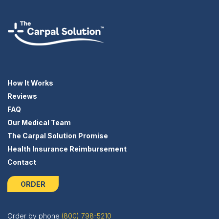
How It Works
Reviews
FAQ
Our Medical Team
The Carpal Solution Promise
Health Insurance Reimbursement
Contact
ORDER
Order by phone
(800) 798-5210