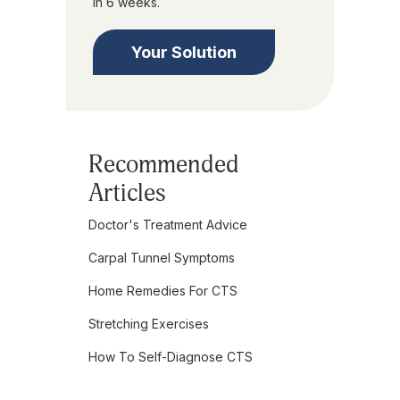
in 6 weeks.
Your Solution
Recommended
Articles
Doctor's Treatment Advice
Carpal Tunnel Symptoms
Home Remedies For CTS
Stretching Exercises
How To Self-Diagnose CTS