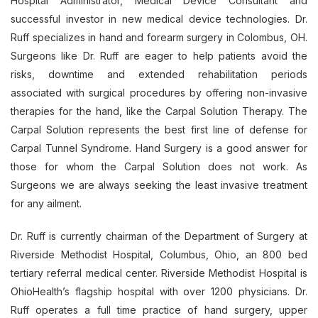
Hospital Administrator, Medical Device Consultant and
successful investor in new medical device technologies. Dr.
Ruff specializes in hand and forearm surgery in Colombus, OH.
Surgeons like Dr. Ruff are eager to help patients avoid the
risks, downtime and extended rehabilitation periods
associated with surgical procedures by offering non-invasive
therapies for the hand, like the Carpal Solution Therapy. The
Carpal Solution represents the best first line of defense for
Carpal Tunnel Syndrome. Hand Surgery is a good answer for
those for whom the Carpal Solution does not work. As
Surgeons we are always seeking the least invasive treatment
for any ailment.
Dr. Ruff is currently chairman of the Department of Surgery at
Riverside Methodist Hospital, Columbus, Ohio, an 800 bed
tertiary referral medical center. Riverside Methodist Hospital is
OhioHealth’s flagship hospital with over 1200 physicians. Dr.
Ruff operates a full time practice of hand surgery, upper