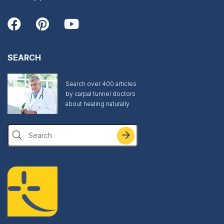
SEARCH
Search over 400 articles
by carpal tunnel doctors
about healing naturally
Search