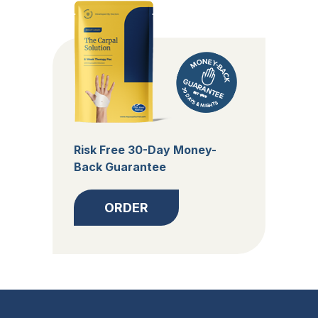
Risk Free 30-Day Money-
Back Guarantee
ORDER