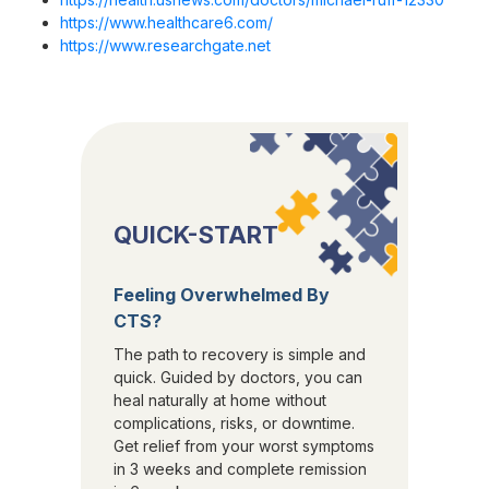
https://www.healthcare6.com/
https://www.researchgate.net
QUICK-START
Feeling Overwhelmed By
CTS?
The path to recovery is simple and
quick. Guided by doctors, you can
heal naturally at home without
complications, risks, or downtime.
Get relief from your worst symptoms
in 3 weeks and complete remission