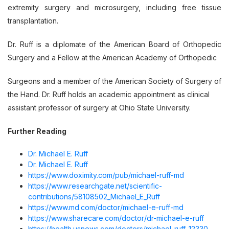
extremity surgery and microsurgery, including free tissue
transplantation.
Dr. Ruff is a diplomate of the American Board of Orthopedic
Surgery and a Fellow at the American Academy of Orthopedic
Surgeons and a member of the American Society of Surgery of
the Hand. Dr. Ruff holds an academic appointment as clinical
assistant professor of surgery at Ohio State University.
Further Reading
Dr. Michael E. Ruff
Dr. Michael E. Ruff
https://www.doximity.com/pub/michael-ruff-md
https://www.researchgate.net/scientific-
contributions/58108502_Michael_E_Ruff
https://www.md.com/doctor/michael-e-ruff-md
https://www.sharecare.com/doctor/dr-michael-e-ruff
https://health.usnews.com/doctors/michael-ruff-12330