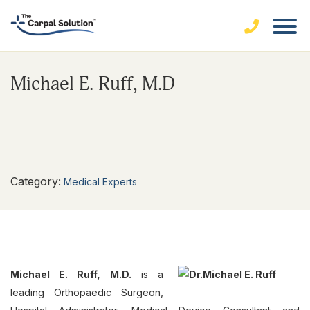
Michael E. Ruff, M.D
Category:
Medical Experts
Michael E. Ruff, M.D.
is a
leading Orthopaedic Surgeon,