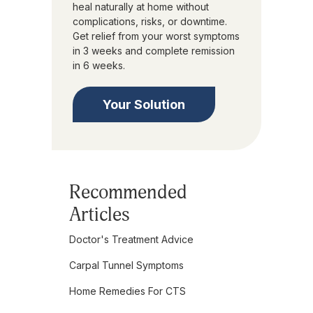
heal naturally at home without
complications, risks, or downtime.
Get relief from your worst symptoms
in 3 weeks and complete remission
in 6 weeks.
Your Solution
Recommended
Articles
Doctor's Treatment Advice
Carpal Tunnel Symptoms
Home Remedies For CTS