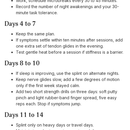
Work, schedule microbreaks every 30 to 45 minutes.
Record the number of night awakenings and your 30-
minute task tolerance.
Days 4 to 7
Keep the same plan.
If symptoms settle within ten minutes after sessions, add
one extra set of tendon glides in the evening.
Test gentle heat before a session if stiffness is a barrier.
Days 8 to 10
If sleep is improving, use the splint on alternate nights.
Keep nerve glides slow, add a few degrees of motion
only if the first week stayed calm.
Add two short strength drills on three days: soft putty
pinch and light rubber-band finger spread, five easy
reps each. Stop if symptoms jump.
Days 11 to 14
Splint only on heavy days or travel days.