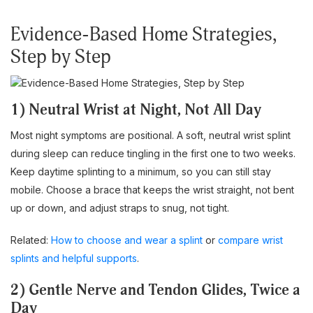
Evidence-Based Home Strategies,
Step by Step
1) Neutral Wrist at Night, Not All Day
Most night symptoms are positional. A soft, neutral wrist splint
during sleep can reduce tingling in the first one to two weeks.
Keep daytime splinting to a minimum, so you can still stay
mobile. Choose a brace that keeps the wrist straight, not bent
up or down, and adjust straps to snug, not tight.
Related:
How to choose and wear a splint
or
compare wrist
splints and helpful supports
.
2) Gentle Nerve and Tendon Glides, Twice a
Day