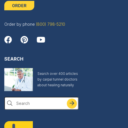
ORDER
Order by phone
(800) 798-5210
SEARCH
Search over 400 articles
by carpal tunnel doctors
about healing naturally
Search