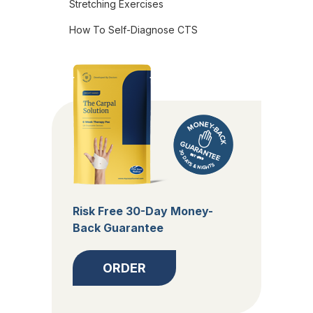
Stretching Exercises
How To Self-Diagnose CTS
Risk Free 30-Day Money-
Back Guarantee
ORDER