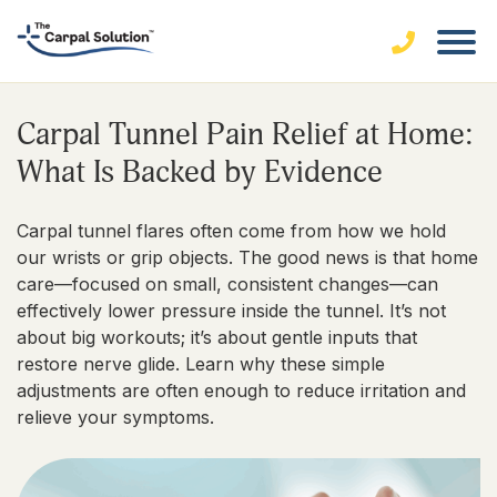
Carpal Tunnel Pain Relief at Home:
What Is Backed by Evidence
Carpal tunnel flares often come from how we hold
our wrists or grip objects. The good news is that home
care—focused on small, consistent changes—can
effectively lower pressure inside the tunnel. It’s not
about big workouts; it’s about gentle inputs that
restore nerve glide. Learn why these simple
adjustments are often enough to reduce irritation and
relieve your symptoms.