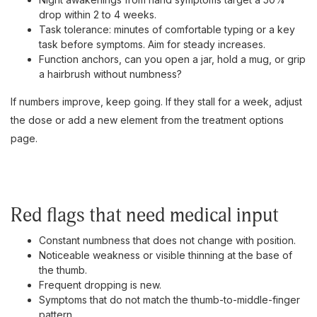
drop within 2 to 4 weeks.
Task tolerance: minutes of comfortable typing or a key
task before symptoms. Aim for steady increases.
Function anchors, can you open a jar, hold a mug, or grip
a hairbrush without numbness?
If numbers improve, keep going. If they stall for a week, adjust
the dose or add a new element from the treatment options
page.
Red flags that need medical input
Constant numbness that does not change with position.
Noticeable weakness or visible thinning at the base of
the thumb.
Frequent dropping is new.
Symptoms that do not match the thumb-to-middle-finger
pattern.