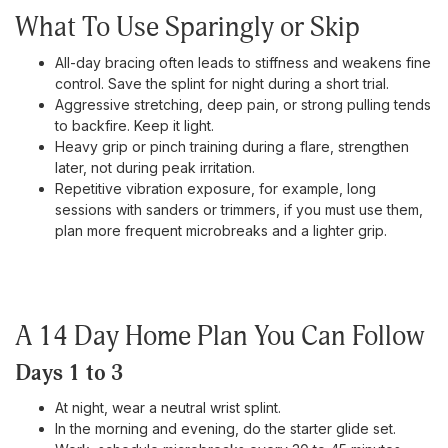
What To Use Sparingly or Skip
All-day bracing often leads to stiffness and weakens fine
control. Save the splint for night during a short trial.
Aggressive stretching, deep pain, or strong pulling tends
to backfire. Keep it light.
Heavy grip or pinch training during a flare, strengthen
later, not during peak irritation.
Repetitive vibration exposure, for example, long
sessions with sanders or trimmers, if you must use them,
plan more frequent microbreaks and a lighter grip.
A 14 Day Home Plan You Can Follow
Days 1 to 3
At night, wear a neutral wrist splint.
In the morning and evening, do the starter glide set.