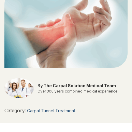
By The Carpal Solution Medical Team
Over 300 years combined medical experience
Category:
Carpal Tunnel Treatment