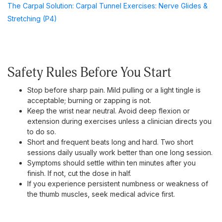
The Carpal Solution: Carpal Tunnel Exercises: Nerve Glides &
Stretching (P4)
Safety Rules Before You Start
Stop before sharp pain. Mild pulling or a light tingle is
acceptable; burning or zapping is not.
Keep the wrist near neutral. Avoid deep flexion or
extension during exercises unless a clinician directs you
to do so.
Short and frequent beats long and hard. Two short
sessions daily usually work better than one long session.
Symptoms should settle within ten minutes after you
finish. If not, cut the dose in half.
If you experience persistent numbness or weakness of
the thumb muscles, seek medical advice first.