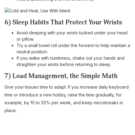
6) Sleep Habits That Protect Your Wrists
Avoid sleeping with your wrists tucked under your head
or pillow.
Try a small towel roll under the forearm to help maintain a
neutral position.
If you wake with numbness, shake out your hands and
straighten your wrists before returning to sleep.
7) Load Management, the Simple Math
Give your tissues time to adapt. If you increase daily keyboard
time or introduce a new hobby, raise the time gradually, for
example, by 10 to 20% per week, and keep microbreaks in
place.