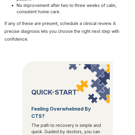
No improvement after two to three weeks of calm,
consistent home care.
If any of these are present, schedule a clinical review. A
precise diagnosis lets you choose the right next step with
confidence.
QUICK-START
Feeling Overwhelmed By
CTS?
The path to recovery is simple and
quick. Guided by doctors, you can