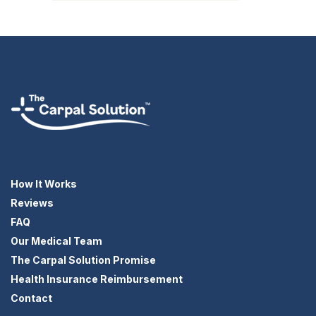
How It Works
Reviews
FAQ
Our Medical Team
The Carpal Solution Promise
Health Insurance Reimbursement
Contact