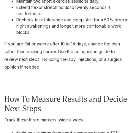
Maintain two short exercise sessions daily.
Extend flexor stretch holds to twenty seconds if
comfortable.
Recheck task tolerance and sleep. Aim for a 50% drop in
night awakenings and longer, more comfortable work
blocks.
If you are flat or worse after 10 to 14 days, change the plan
rather than pushing harder. Use the comparison guide to
review next steps, including therapy, injections, or a surgical
opinion if needed.
How To Measure Results and Decide
Next Steps
Track these three markers twice a week.
Night awakenings from hand symptoms target a 50%