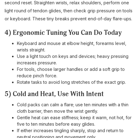
second reset. Straighten wrists, relax shoulders, perform one
light round of tendon glides, then check grip pressure on tools
or keyboard. These tiny breaks prevent end-of-day flare-ups.
4) Ergonomic Tuning You Can Do Today
Keyboard and mouse at elbow height, forearms level,
wrists straight.
Use a light touch on keys and devices; heavy pressing
increases pressure.
For tools, choose larger handles or add a soft grip to
reduce pinch force.
Rotate tasks to avoid long stretches of the exact grip.
5) Cold and Heat, Use With Intent
Cold packs can calm a flare; use ten minutes with a thin
cloth barrier, then move the wrist gently.
Gentle heat can ease stiffness; keep it warm, not hot, for
five to ten minutes before easy glides.
If either increases tingling sharply, stop and return to
neutral positioning and movement only.