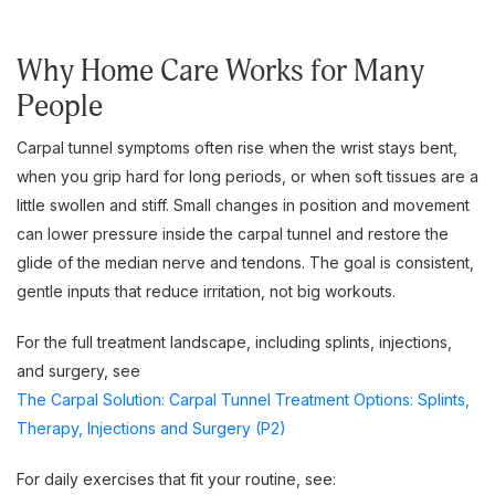
Why Home Care Works for Many
People
Carpal tunnel symptoms often rise when the wrist stays bent,
when you grip hard for long periods, or when soft tissues are a
little swollen and stiff. Small changes in position and movement
can lower pressure inside the carpal tunnel and restore the
glide of the median nerve and tendons. The goal is consistent,
gentle inputs that reduce irritation, not big workouts.
For the full treatment landscape, including splints, injections,
and surgery, see
The Carpal Solution: Carpal Tunnel Treatment Options: Splints,
Therapy, Injections and Surgery (P2)
For daily exercises that fit your routine, see: