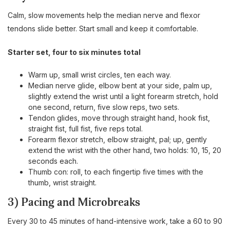
Calm, slow movements help the median nerve and flexor
tendons slide better. Start small and keep it comfortable.
Starter set, four to six minutes total
Warm up, small wrist circles, ten each way.
Median nerve glide, elbow bent at your side, palm up,
slightly extend the wrist until a light forearm stretch, hold
one second, return, five slow reps, two sets.
Tendon glides, move through straight hand, hook fist,
straight fist, full fist, five reps total.
Forearm flexor stretch, elbow straight, pal; up, gently
extend the wrist with the other hand, two holds: 10, 15, 20
seconds each.
Thumb con: roll, to each fingertip five times with the
thumb, wrist straight.
3) Pacing and Microbreaks
Every 30 to 45 minutes of hand-intensive work, take a 60 to 90