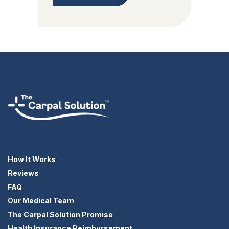
How It Works
Reviews
FAQ
Our Medical Team
The Carpal Solution Promise
Health Insurance Reimbursement