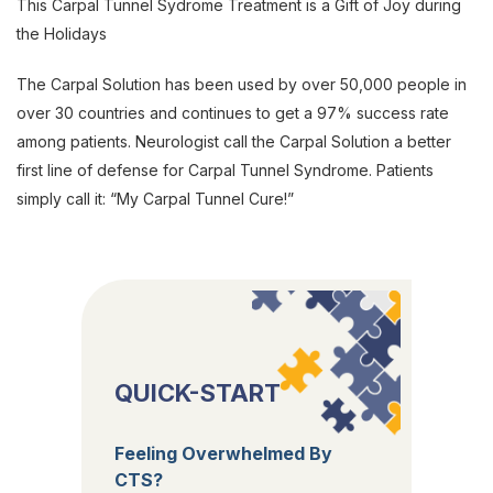
This Carpal Tunnel Sydrome Treatment is a Gift of Joy during
the Holidays
The Carpal Solution has been used by over 50,000 people in
over 30 countries and continues to get a 97% success rate
among patients. Neurologist call the Carpal Solution a better
first line of defense for Carpal Tunnel Syndrome. Patients
simply call it: “My Carpal Tunnel Cure!”
QUICK-START
Feeling Overwhelmed By
CTS?