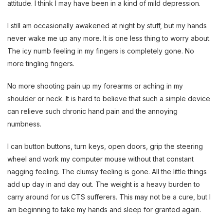
attitude. I think I may have been in a kind of mild depression.
I still am occasionally awakened at night by stuff, but my hands
never wake me up any more. It is one less thing to worry about.
The icy numb feeling in my fingers is completely gone. No
more tingling fingers.
No more shooting pain up my forearms or aching in my
shoulder or neck. It is hard to believe that such a simple device
can relieve such chronic hand pain and the annoying
numbness.
I can button buttons, turn keys, open doors, grip the steering
wheel and work my computer mouse without that constant
nagging feeling. The clumsy feeling is gone. All the little things
add up day in and day out. The weight is a heavy burden to
carry around for us CTS sufferers. This may not be a cure, but I
am beginning to take my hands and sleep for granted again.