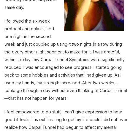
same day.
I followed the six week
protocol and only missed
one night in the second
week and just doubled up using it two nights in a row during
the every other night segment to make for it. I was grateful,
within six days my Carpal Tunnel Symptoms were significantly
reduced. I was encouraged to see progress. I started going
back to some hobbies and activities that I had given up. As I
used my hands, my strength increased. After two weeks, I
could go through a day without even thinking of Carpal Tunnel
—that has not happen for years.
I feel empowered to do stuff, I can’t give expression to how
good it feels, it is exhilarating to get my life back. I did not even
realize how Carpal Tunnel had begun to affect my mental