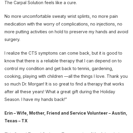
The Carpal Solution feels like a cure.
No more uncomfortable sweaty wrist splints, no more pain
medication with the worry of complications, no injections, no
more putting activities on hold to preserve my hands and avoid
surgery.
I realize the CTS symptoms can come back, but it is good to
know that there is a reliable therapy that I can depend on to
control my condition and get back to tennis, gardening,
cooking, playing with children —all the things I love. Thank you
so much Dr. Morgan! It is so great to find a therapy that works
after all these years! What a great gift during the Holiday
Season. I have my hands back!”
Erin – Wife, Mother, Friend and Service Volunteer – Austin,
Texas – TX