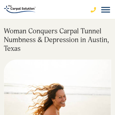
Woman Conquers Carpal Tunnel
Numbness & Depression in Austin,
Texas