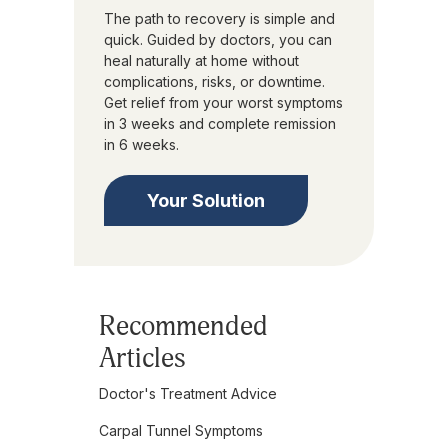
The path to recovery is simple and
quick. Guided by doctors, you can
heal naturally at home without
complications, risks, or downtime.
Get relief from your worst symptoms
in 3 weeks and complete remission
in 6 weeks.
Your Solution
Recommended
Articles
Doctor's Treatment Advice
Carpal Tunnel Symptoms