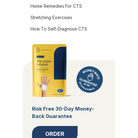
Home Remedies For CTS
Stretching Exercises
How To Self-Diagnose CTS
Risk Free 30-Day Money-
Back Guarantee
ORDER