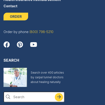
Contact
ORDER
Order by phone
(800) 798-5210
SEARCH
Search over 400 articles
by carpal tunnel doctors
about healing naturally
Search