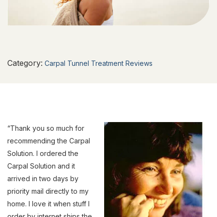
Category:
Carpal Tunnel Treatment Reviews
“Thank you so much for
recommending the Carpal
Solution. I ordered the
Carpal Solution and it
arrived in two days by
priority mail directly to my
home. I love it when stuff I
order by internet ships the