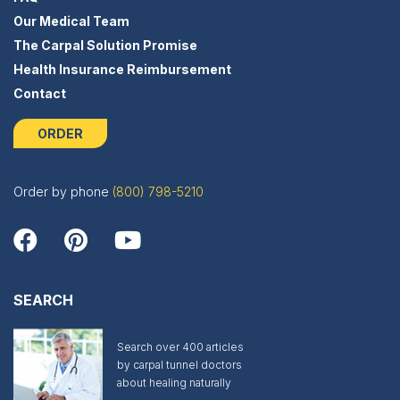
Our Medical Team
The Carpal Solution Promise
Health Insurance Reimbursement
Contact
ORDER
Order by phone
(800) 798-5210
SEARCH
Search over 400 articles
by carpal tunnel doctors
about healing naturally