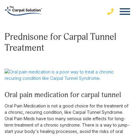
Prednisone for Carpal Tunnel
Treatment
oral pain medication for carpal tunnel
Oral Pain Medication is not a good choice for the treatment of
a chronic, recuring condition, like Carpal Tunnel Syndrome.
Oral Pain Meds have too many serious side effects for long-
term treatment of a chronic syndrome. There is a way to jump-
start your body's healing processes, avoid the risks of oral