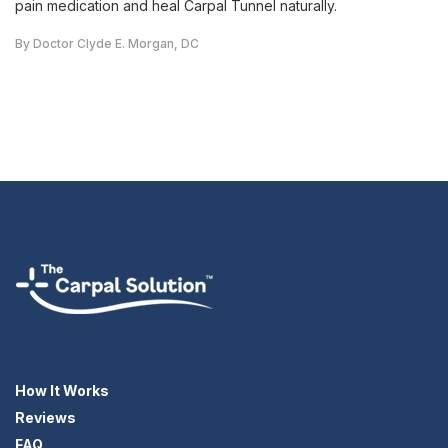
pain medication and heal Carpal Tunnel naturally.
By Doctor Clyde E. Morgan, DC
How It Works
Reviews
FAQ