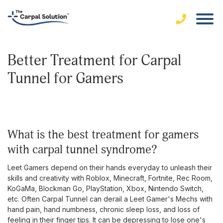
Better Treatment for Carpal
Tunnel for Gamers
what is the best treatment for gamers
with carpal tunnel syndrome?
Leet Gamers depend on their hands everyday to unleash their
skills and creativity with Roblox, Minecraft, Fortnite, Rec Room,
KoGaMa, Blockman Go, PlayStation, Xbox, Nintendo Switch,
etc. Often Carpal Tunnel can derail a Leet Gamer's Mechs with
hand pain, hand numbness, chronic sleep loss, and loss of
feeling in their finger tips. It can be depressing to lose one's