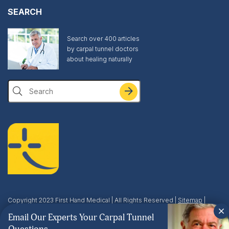
SEARCH
Search over 400 articles
by carpal tunnel doctors
about healing naturally
Search
Copyright 2023 First Hand Medical | All Rights Reserved |
Sitemap
|
Privacy & Terms
| This site is protected by reCAPTCHA and the Google
Email Our Experts Your Carpal Tunnel
Privacy Policy
and
Terms of Service
apply.