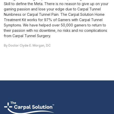
Skill to define the Meta. There is no reason to give up on your
gaming passion and lose your edge due to Carpal Tunnel
Numbness or Carpal Tunnel Pain. The Carpal Solution Home
Treatment Kit works for 97% of Gamers with Carpal Tunnel
Symptoms. We have helped over 50,000 gamers to return to
their passion with no downtime, no risks and no complications
from Carpal Tunnel Surgery.
By Doctor Clyde E. Morgan, DC