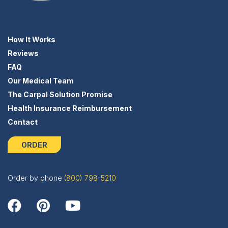
How It Works
Reviews
FAQ
Our Medical Team
The Carpal Solution Promise
Health Insurance Reimbursement
Contact
ORDER
Order by phone
(800) 798-5210