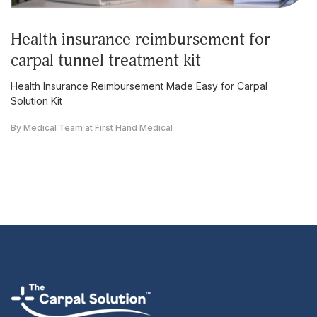
health insurance reimbursement for
carpal tunnel treatment kit
Health Insurance Reimbursement Made Easy for Carpal
Solution Kit
By Medical Team at First Hand Medical