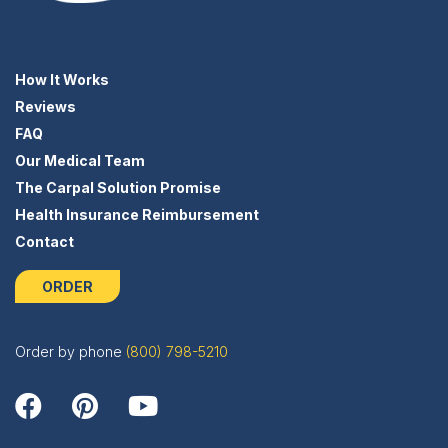
How It Works
Reviews
FAQ
Our Medical Team
The Carpal Solution Promise
Health Insurance Reimbursement
Contact
ORDER
Order by phone
(800) 798-5210