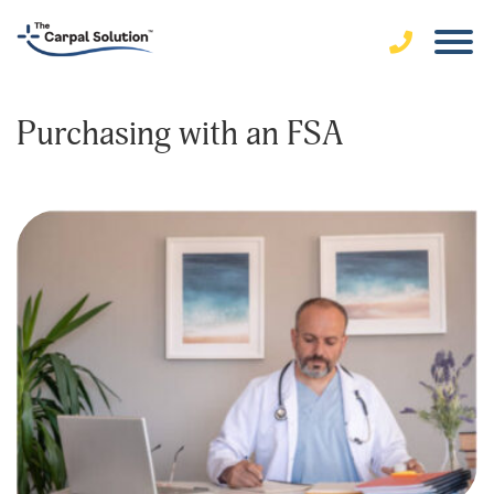
Purchasing with an FSA