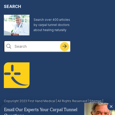
SEARCH
Search over 400 articles
by carpal tunnel doctors
about healing naturally
Search
Copyright 2023 First Hand Medical | All Rights Reserved |
Sitemap
|
Privacy & Terms
| This site is protected by reCAPTCHA and the Google
Email Our Experts Your Carpal Tunnel
Privacy Policy
and
Terms of Service
apply.