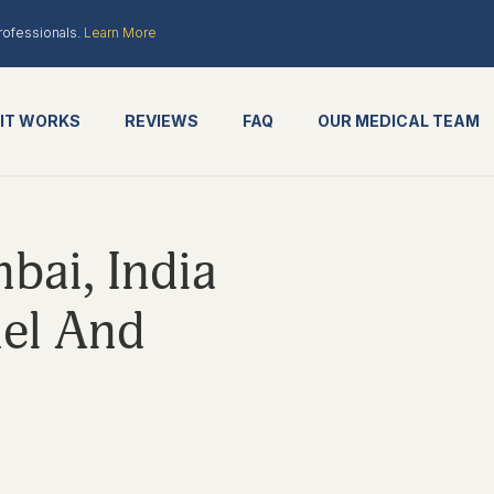
rofessionals.
Learn More
IT WORKS
REVIEWS
FAQ
OUR MEDICAL TEAM
ai, India
el And