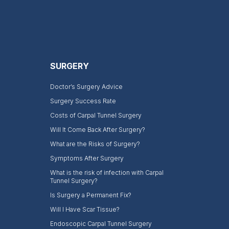
SURGERY
Doctor’s Surgery Advice
Surgery Success Rate
Costs of Carpal Tunnel Surgery
Will It Come Back After Surgery?
What are the Risks of Surgery?
Symptoms After Surgery
What is the risk of infection with Carpal
Tunnel Surgery?
Is Surgery a Permanent Fix?
Will I Have Scar Tissue?
Endoscopic Carpal Tunnel Surgery