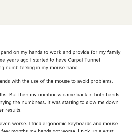
end on my hands to work and provide for my family
ee years ago I started to have Carpal Tunnel
ing numb feeling in my mouse hand.
ands with the use of the mouse to avoid problems.
months. But then my numbness came back in both hands
anying the numbness. It was starting to slow me down
r results.
even worse. I tried ergonomic keyboards and mouse
 a few months my hands got worse. I pick up a wrist