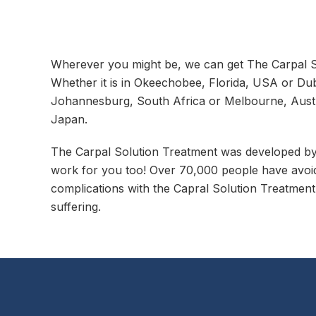
Wherever you might be, we can get The Carpal So
Whether it is in Okeechobee, Florida, USA or Dub
Johannesburg, South Africa or Melbourne, Austr
Japan.
The Carpal Solution Treatment was developed by D
work for you too! Over 70,000 people have avoid
complications with the Capral Solution Treatment.
suffering.