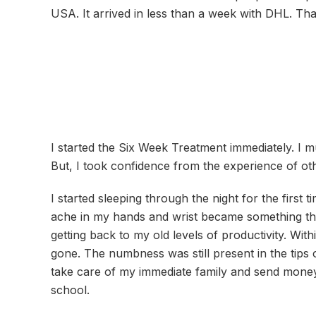
USA. It arrived in less than a week with DHL. Th
I started the Six Week Treatment immediately. I m
But, I took confidence from the experience of ot
I started sleeping through the night for the first t
ache in my hands and wrist became something that
getting back to my old levels of productivity. Wit
gone. The numbness was still present in the tips
take care of my immediate family and send money
school.