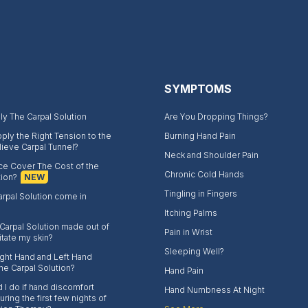
SYMPTOMS
y The Carpal Solution
Are You Dropping Things?
ply the Right Tension to the
Burning Hand Pain
lieve Carpal Tunnel?
Neck and Shoulder Pain
nce Cover The Cost of the
Chronic Cold Hands
tion?
NEW
Tingling in Fingers
rpal Solution come in
Itching Palms
 Carpal Solution made out of
Pain in Wrist
rritate my skin?
Sleeping Well?
Right Hand and Left Hand
the Carpal Solution?
Hand Pain
 I do if hand discomfort
Hand Numbness At Night
ring the first few nights of