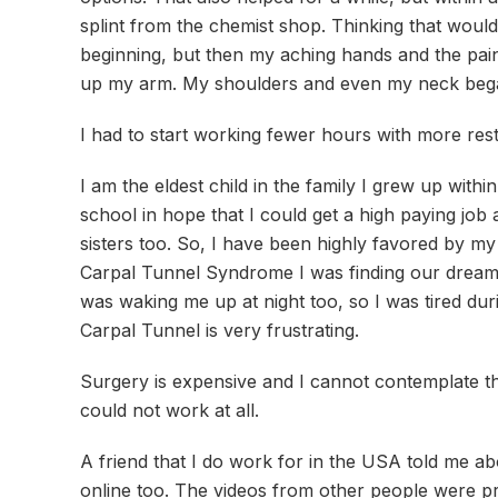
splint from the chemist shop. Thinking that would
beginning, but then my aching hands and the pain
up my arm. My shoulders and even my neck bega
I had to start working fewer hours with more rest
I am the eldest child in the family I grew up wit
school in hope that I could get a high paying job
sisters too. So, I have been highly favored by my f
Carpal Tunnel Syndrome I was finding our dreams 
was waking me up at night too, so I was tired dur
Carpal Tunnel is very frustrating.
Surgery is expensive and I cannot contemplate th
could not work at all.
A friend that I do work for in the USA told me ab
online too. The videos from other people were pr