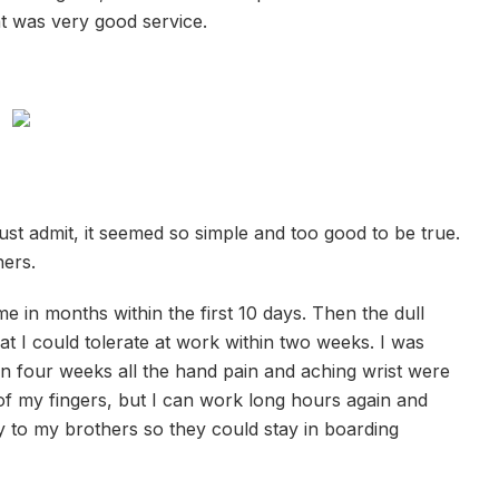
at was very good service.
ust admit, it seemed so simple and too good to be true.
hers.
ime in months within the first 10 days. Then the dull
 I could tolerate at work within two weeks. I was
hin four weeks all the hand pain and aching wrist were
 of my fingers, but I can work long hours again and
 to my brothers so they could stay in boarding