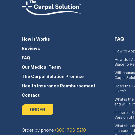
FAQ
How It Works
Reviews
How to Appl
FAQ
How do I Ap
Brace to Re
Our Medical Team
Will Insura
The Carpal Solution Promise
Carpal Solu
Health Insurance Reimbursement
Does the Ca
sizes?
Contact
What is the
and will it i
ORDER
Is there a 
Version of 
What should
Order by phone
(800) 798-5210
increases du