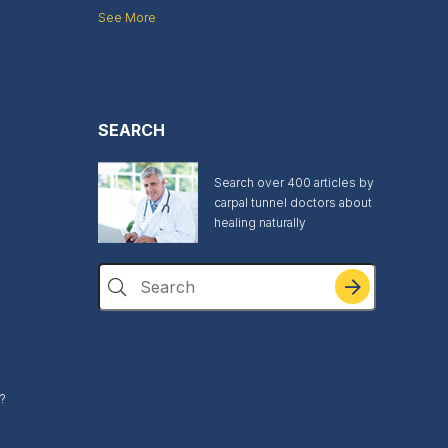
See More
SEARCH
Search over 400 articles by
carpal tunnel doctors about
healing naturally
Search
?