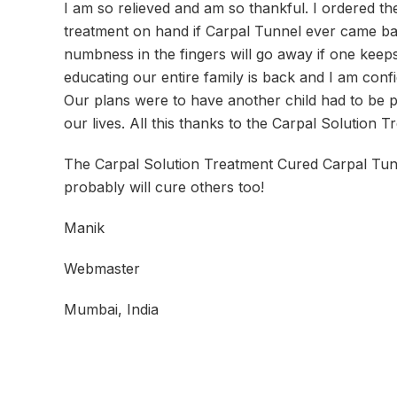
I am so relieved and am so thankful. I ordered t
treatment on hand if Carpal Tunnel ever came back.
numbness in the fingers will go away if one keeps 
educating our entire family is back and I am conf
Our plans were to have another child had to be p
our lives. All this thanks to the Carpal Solution T
The Carpal Solution Treatment Cured Carpal Tunn
probably will cure others too!
Manik
Webmaster
Mumbai, India