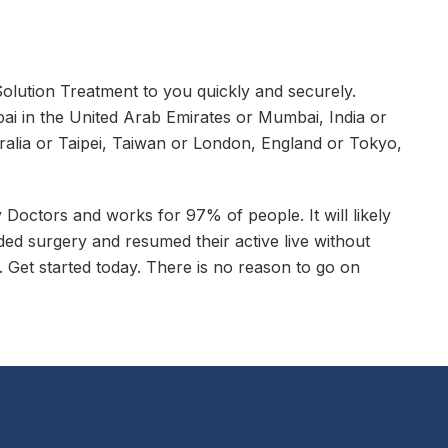
lution Treatment to you quickly and securely.
ai in the United Arab Emirates or Mumbai, India or
alia or Taipei, Taiwan or London, England or Tokyo,
octors and works for 97% of people. It will likely
ed surgery and resumed their active live without
 Get started today. There is no reason to go on