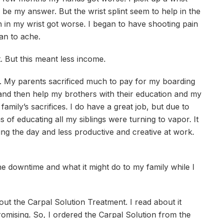
 be my answer. But the wrist splint seem to help in the
 in my wrist got worse. I began to have shooting pain
n to ache.
. But this meant less income.
hin. My parents sacrificed much to pay for my boarding
 and then help my brothers with their education and my
amily’s sacrifices. I do have a great job, but due to
of educating all my siblings were turning to vapor. It
ing the day and less productive and creative at work.
e downtime and what it might do to my family while I
out the Carpal Solution Treatment. I read about it
omising. So, I ordered the Carpal Solution from the