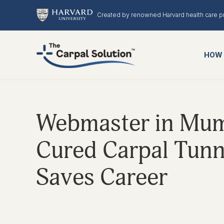
Created by renowned Harvard health care p
HOW 
Webmaster in Mumb
Cured Carpal Tunn
Saves Career