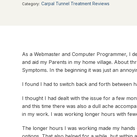
Carpal Tunnel Treatment Reviews
Category:
As a Webmaster and Computer Programmer, I dep
and aid my Parents in my home village. About thr
Symptoms. In the beginning it was just an annoy
I found I had to switch back and forth between h
I thought I had dealt with the issue for a few 
and this time there was also a dull ache accomp
in my work. I was working longer hours with fewe
The longer hours I was working made my hands 
options. That also helped for a while, but within