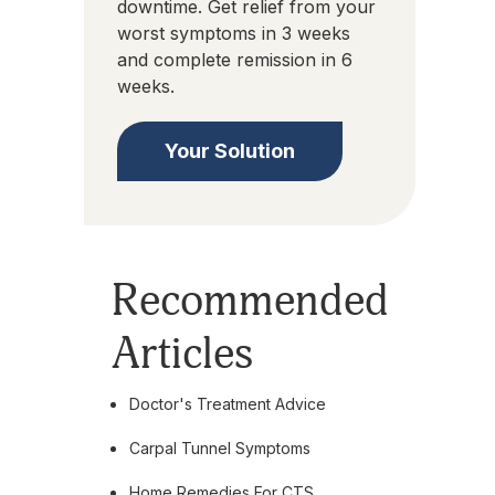
downtime. Get relief from your
worst symptoms in 3 weeks
and complete remission in 6
weeks.
Your Solution
Recommended
Articles
Doctor's Treatment Advice
Carpal Tunnel Symptoms
Home Remedies For CTS