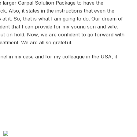
he larger Carpal Solution Package to have the
 Also, it states in the instructions that even the
at it. So, that is what I am going to do. Our dream of
ident that I can provide for my young son and wife.
ut on hold. Now, we are confident to go forward with
reatment. We are all so grateful.
el in my case and for my colleague in the USA, it