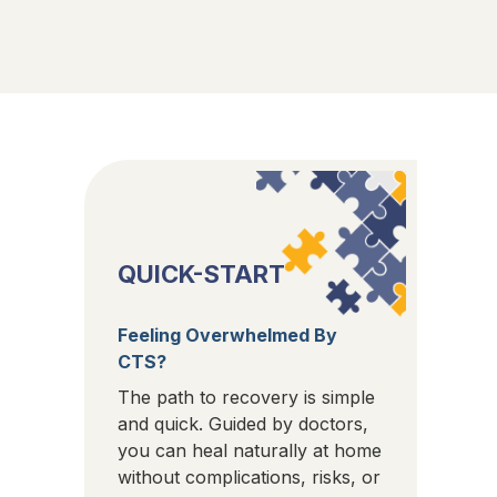
QUICK-START
Feeling Overwhelmed By
CTS?
The path to recovery is simple
and quick. Guided by doctors,
you can heal naturally at home
without complications, risks, or