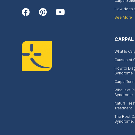
Carpal Solu
How does th
See More
CARPAL
What Is Car
Causes of 
How to Dia
Syndrome
Carpal Tunn
Who is at Ri
Syndrome
Natural Trea
Treatment
The Root Ca
Syndrome: 