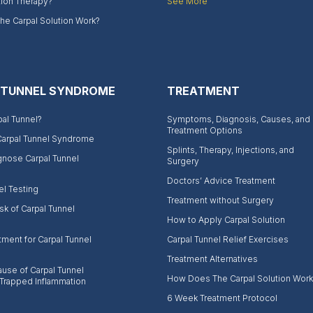
tion Therapy?
See More
e Carpal Solution Work?
 TUNNEL SYNDROME
TREATMENT
pal Tunnel?
Symptoms, Diagnosis, Causes, and
Treatment Options
Carpal Tunnel Syndrome
Splints, Therapy, Injections, and
gnose Carpal Tunnel
Surgery
Doctors’ Advice Treatment
el Testing
Treatment without Surgery
sk of Carpal Tunnel
How to Apply Carpal Solution
tment for Carpal Tunnel
Carpal Tunnel Relief Exercises
Treatment Alternatives
use of Carpal Tunnel
How Does The Carpal Solution Work
Trapped Inflammation
6 Week Treatment Protocol