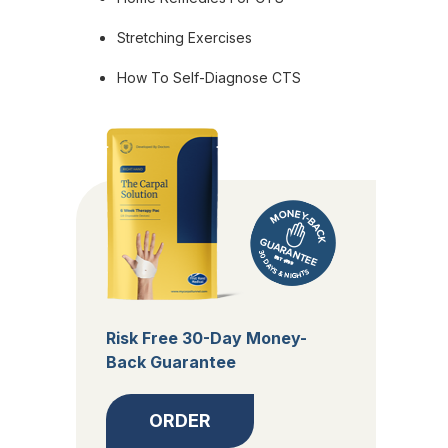
Stretching Exercises
How To Self-Diagnose CTS
Risk Free 30-Day Money-
Back Guarantee
ORDER