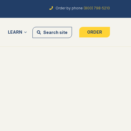
Order by phone
(800) 798-5210
LEARN
ORDER
Search site