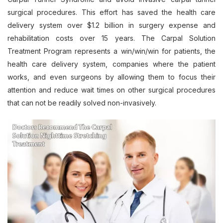
surgical procedures. This effort has saved the health care
delivery system over $1.2 billion in surgery expense and
rehabilitation costs over 15 years. The Carpal Solution
Treatment Program represents a win/win/win for patients, the
health care delivery system, companies where the patient
works, and even surgeons by allowing them to focus their
attention and reduce wait times on other surgical procedures
that can not be readily solved non-invasively.