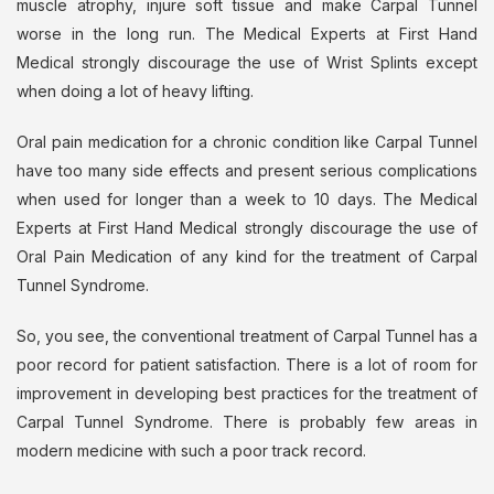
muscle atrophy, injure soft tissue and make Carpal Tunnel
worse in the long run. The Medical Experts at First Hand
Medical strongly discourage the use of Wrist Splints except
when doing a lot of heavy lifting.
Oral pain medication for a chronic condition like Carpal Tunnel
have too many side effects and present serious complications
when used for longer than a week to 10 days. The Medical
Experts at First Hand Medical strongly discourage the use of
Oral Pain Medication of any kind for the treatment of Carpal
Tunnel Syndrome.
So, you see, the conventional treatment of Carpal Tunnel has a
poor record for patient satisfaction. There is a lot of room for
improvement in developing best practices for the treatment of
Carpal Tunnel Syndrome. There is probably few areas in
modern medicine with such a poor track record.