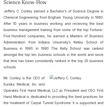
Science Know-How
Jeffery C. Conley earned a Bachelor’s of Science Degree in
Chemical Engineering from Brigham Young University in 1980.
After 10 years in business working and receiving the best
business management training from some of the top Fortune-
Five-Hundred companies, he earned a Masters of Business
Administration from Indiana University’s Kelley School of
Business in 1990. In 1990 The Kelly School was ranked
amongst the top ten business schools in the world and since
that time has been consistently ranked in the top 25 business
schools.
Mr. Conley is the CEO of
Eureka Medical, Inc and
Operates First Hand Medical, LLC as President and CEO. First
Hand Medical is dedicated to providing the best practices for
the treatment of Carpal Tunnel Syndrome. It is supported and