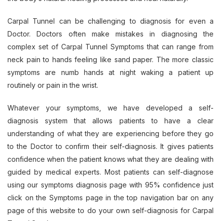
Carpal Tunnel can be challenging to diagnosis for even a
Doctor. Doctors often make mistakes in diagnosing the
complex set of Carpal Tunnel Symptoms that can range from
neck pain to hands feeling like sand paper. The more classic
symptoms are numb hands at night waking a patient up
routinely or pain in the wrist.
Whatever your symptoms, we have developed a self-
diagnosis system that allows patients to have a clear
understanding of what they are experiencing before they go
to the Doctor to confirm their self-diagnosis. It gives patients
confidence when the patient knows what they are dealing with
guided by medical experts. Most patients can self-diagnose
using our symptoms diagnosis page with 95% confidence just
click on the Symptoms page in the top navigation bar on any
page of this website to do your own self-diagnosis for Carpal