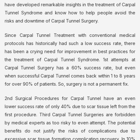
have developed remarkable insights in the treatment of Carpal
Tunnel Syndrome and know how to help people avoid the
risks and downtime of Carpal Tunnel Surgery.
Since Carpal Tunnel Treatment with conventional medical
protocols has historically had such a low success rate, there
has been a crying need for improvement in best practices for
the treatment of Carpal Tunnel Syndrome. 1st attempts at
Carpal Tunnel Surgery has a 60% success rate, but even
when successful Carpal Tunnel comes back within 1 to 8 years
for over 90% of patients. So, surgery is not a permanent fix.
2nd Surgical Procedures for Carpal Tunnel have an even
lower success rate of only 40% due to scar tissue left from the
first procedure. Third Carpal Tunnel Surgeries are forbidden
by medical experts as too risky to even attempt. The potential
benefits do not justify the risks of complications due to
excessive scar tissue formation complicating recovery. In 10%