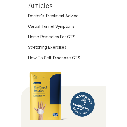
Articles
Doctor's Treatment Advice
Carpal Tunnel Symptoms
Home Remedies For CTS
Stretching Exercises
How To Self-Diagnose CTS