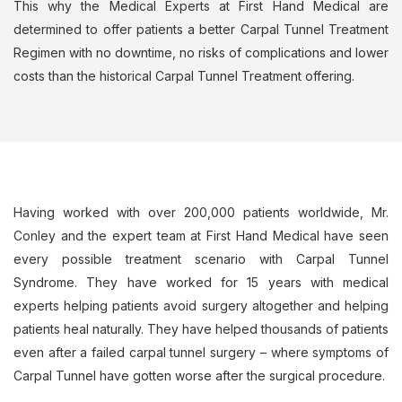
This why the Medical Experts at First Hand Medical are
determined to offer patients a better Carpal Tunnel Treatment
Regimen with no downtime, no risks of complications and lower
costs than the historical Carpal Tunnel Treatment offering.
Having worked with over 200,000 patients worldwide, Mr.
Conley and the expert team at First Hand Medical have seen
every possible treatment scenario with Carpal Tunnel
Syndrome. They have worked for 15 years with medical
experts helping patients avoid surgery altogether and helping
patients heal naturally. They have helped thousands of patients
even after a failed carpal tunnel surgery – where symptoms of
Carpal Tunnel have gotten worse after the surgical procedure.