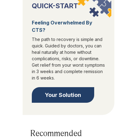
QUICK-START
Feeling Overwhelmed By
CTS?
The path to recovery is simple and
quick. Guided by doctors, you can
heal naturally at home without
complications, risks, or downtime.
Get relief from your worst symptoms
in 3 weeks and complete remission
in 6 weeks.
Your Solution
Recommended