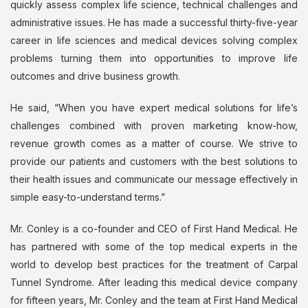
quickly assess complex life science, technical challenges and
administrative issues. He has made a successful thirty-five-year
career in life sciences and medical devices solving complex
problems turning them into opportunities to improve life
outcomes and drive business growth.
He said, “When you have expert medical solutions for life’s
challenges combined with proven marketing know-how,
revenue growth comes as a matter of course. We strive to
provide our patients and customers with the best solutions to
their health issues and communicate our message effectively in
simple easy-to-understand terms.”
Mr. Conley is a co-founder and CEO of First Hand Medical. He
has partnered with some of the top medical experts in the
world to develop best practices for the treatment of Carpal
Tunnel Syndrome. After leading this medical device company
for fifteen years, Mr. Conley and the team at First Hand Medical