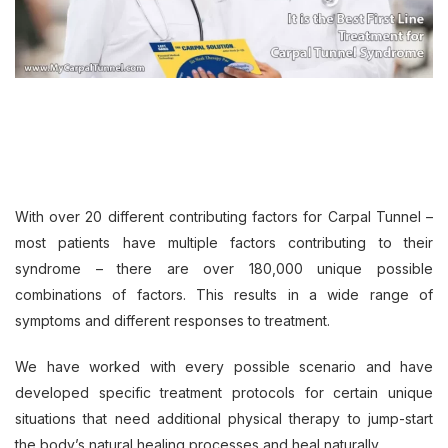
With over 20 different contributing factors for Carpal Tunnel –
most patients have multiple factors contributing to their
syndrome – there are over 180,000 unique possible
combinations of factors. This results in a wide range of
symptoms and different responses to treatment.
We have worked with every possible scenario and have
developed specific treatment protocols for certain unique
situations that need additional physical therapy to jump-start
the body’s natural healing processes and heal naturally.