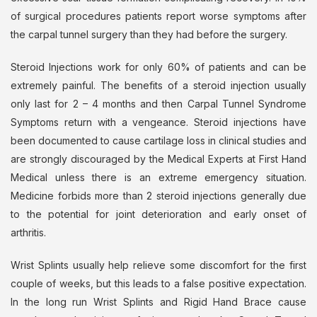
of surgical procedures patients report worse symptoms after
the carpal tunnel surgery than they had before the surgery.
Steroid Injections work for only 60% of patients and can be
extremely painful. The benefits of a steroid injection usually
only last for 2 – 4 months and then Carpal Tunnel Syndrome
Symptoms return with a vengeance. Steroid injections have
been documented to cause cartilage loss in clinical studies and
are strongly discouraged by the Medical Experts at First Hand
Medical unless there is an extreme emergency situation.
Medicine forbids more than 2 steroid injections generally due
to the potential for joint deterioration and early onset of
arthritis.
Wrist Splints usually help relieve some discomfort for the first
couple of weeks, but this leads to a false positive expectation.
In the long run Wrist Splints and Rigid Hand Brace cause