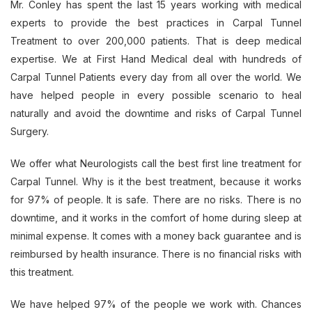
Mr. Conley has spent the last 15 years working with medical
experts to provide the best practices in Carpal Tunnel
Treatment to over 200,000 patients. That is deep medical
expertise. We at First Hand Medical deal with hundreds of
Carpal Tunnel Patients every day from all over the world. We
have helped people in every possible scenario to heal
naturally and avoid the downtime and risks of Carpal Tunnel
Surgery.
We offer what Neurologists call the best first line treatment for
Carpal Tunnel. Why is it the best treatment, because it works
for 97% of people. It is safe. There are no risks. There is no
downtime, and it works in the comfort of home during sleep at
minimal expense. It comes with a money back guarantee and is
reimbursed by health insurance. There is no financial risks with
this treatment.
We have helped 97% of the people we work with. Chances