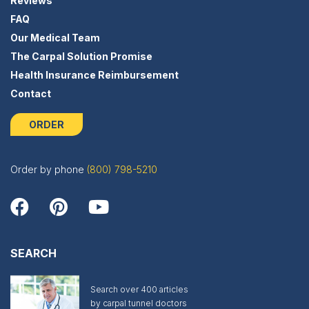
Reviews
FAQ
Our Medical Team
The Carpal Solution Promise
Health Insurance Reimbursement
Contact
ORDER
Order by phone
(800) 798-5210
SEARCH
Search over 400 articles
by carpal tunnel doctors