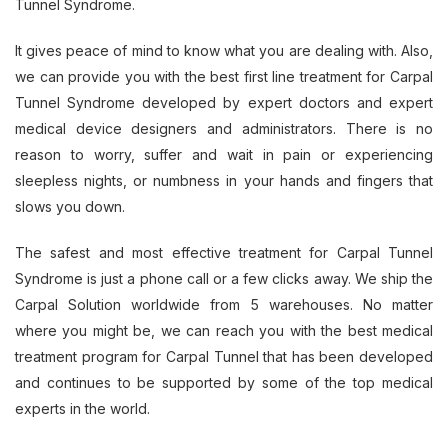
Tunnel Syndrome.
It gives peace of mind to know what you are dealing with. Also,
we can provide you with the best first line treatment for Carpal
Tunnel Syndrome developed by expert doctors and expert
medical device designers and administrators. There is no
reason to worry, suffer and wait in pain or experiencing
sleepless nights, or numbness in your hands and fingers that
slows you down.
The safest and most effective treatment for Carpal Tunnel
Syndrome is just a phone call or a few clicks away. We ship the
Carpal Solution worldwide from 5 warehouses. No matter
where you might be, we can reach you with the best medical
treatment program for Carpal Tunnel that has been developed
and continues to be supported by some of the top medical
experts in the world.