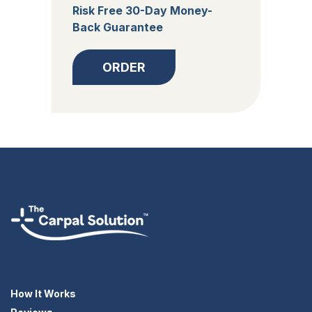
Risk Free 30-Day Money-
Back Guarantee
ORDER
How It Works