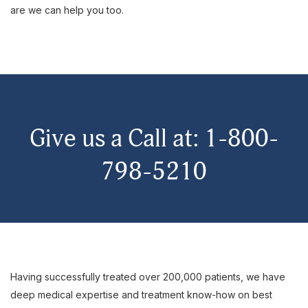
are we can help you too.
Give us a Call at: 1-800-
798-5210
Having successfully treated over 200,000 patients, we have
deep medical expertise and treatment know-how on best