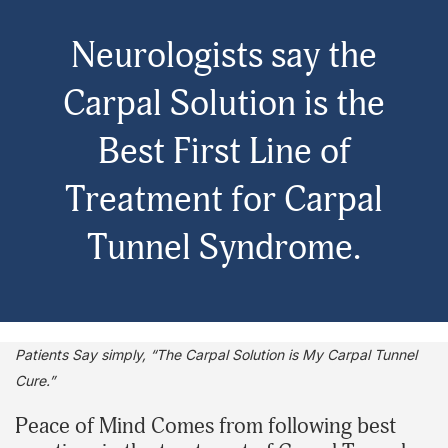
Neurologists say the
Carpal Solution is the
Best First Line of
Treatment for Carpal
Tunnel Syndrome.
Patients Say simply, “The Carpal Solution is My Carpal Tunnel
Cure.”
Peace of Mind Comes from following best