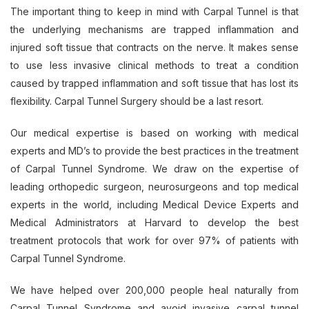
The important thing to keep in mind with Carpal Tunnel is that
the underlying mechanisms are trapped inflammation and
injured soft tissue that contracts on the nerve. It makes sense
to use less invasive clinical methods to treat a condition
caused by trapped inflammation and soft tissue that has lost its
flexibility. Carpal Tunnel Surgery should be a last resort.
Our medical expertise is based on working with medical
experts and MD’s to provide the best practices in the treatment
of Carpal Tunnel Syndrome. We draw on the expertise of
leading orthopedic surgeon, neurosurgeons and top medical
experts in the world, including Medical Device Experts and
Medical Administrators at Harvard to develop the best
treatment protocols that work for over 97% of patients with
Carpal Tunnel Syndrome.
We have helped over 200,000 people heal naturally from
Carpal Tunnel Syndrome and avoid invasive carpal tunnel