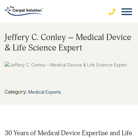
Jeffery C. Conley – Medical Device
& Life Science Expert
Category:
Medical Experts
30 Years of Medical Device Expertise and Life