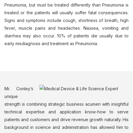
Pneumonia, but must be treated differently than Pneumonia is
treated or the patients will usually suffer fatal consequences.
Signs and symptoms include cough, shortness of breath, high
fever, muscle pains and headaches. Nausea, vomiting and
diarrhea may also occur. 10% of patients die usually due to
early misdiagnosis and treatment as Pneumonia.
Mr. Conley’s
unique
strength is combining strategic business acumen with insightful
technical expertise and application know-how to serve
patients and customers and drive revenue growth naturally. His
background in science and administration has allowed him to