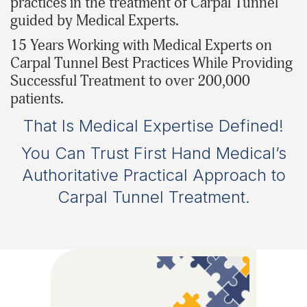
practices in the treatment of Carpal Tunnel
guided by Medical Experts.
15 Years Working with Medical Experts on
Carpal Tunnel Best Practices While Providing
Successful Treatment to over 200,000
patients.
That Is Medical Expertise Defined!
You Can Trust First Hand Medical’s
Authoritative Practical Approach to
Carpal Tunnel Treatment.