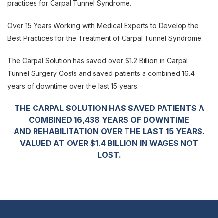
practices for Carpal Tunnel Syndrome.
Over 15 Years Working with Medical Experts to Develop the
Best Practices for the
Treatment of Carpal Tunnel Syndrome.
The Carpal Solution has saved over $1.2 Billion in Carpal
Tunnel Surgery Costs and saved patients a combined 16.4
years of downtime
over the last 15 years.
THE CARPAL SOLUTION HAS SAVED PATIENTS A
COMBINED 16,438 YEARS OF DOWNTIME
AND REHABILITATION OVER THE LAST 15 YEARS.
VALUED AT OVER $1.4 BILLION IN WAGES NOT
LOST.