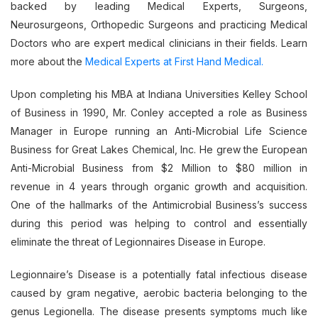
backed by leading Medical Experts, Surgeons,
Neurosurgeons, Orthopedic Surgeons and practicing Medical
Doctors who are expert medical clinicians in their fields. Learn
more about the
Medical Experts at First Hand Medical.
Upon completing his MBA at Indiana Universities Kelley School
of Business in 1990, Mr. Conley accepted a role as Business
Manager in Europe running an Anti-Microbial Life Science
Business for Great Lakes Chemical, Inc. He grew the European
Anti-Microbial Business from $2 Million to $80 million in
revenue in 4 years through organic growth and acquisition.
One of the hallmarks of the Antimicrobial Business’s success
during this period was helping to control and essentially
eliminate the threat of Legionnaires Disease in Europe.
Legionnaire’s Disease is a potentially fatal infectious disease
caused by gram negative, aerobic bacteria belonging to the
genus Legionella. The disease presents symptoms much like