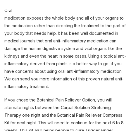
Oral
medication exposes the whole body and all of your organs to
the medication rather than directing the treatment to the part of
your body that needs help. It has been well documented in
medical journals that oral anti-inflammatory medication can
damage the human digestive system and vital organs like the
kidneys and even the heart in some cases. Using a topical anti-
inflammatory derived from plants is a better way to go, if you
have concerns about using oral anti-inflammatory medication.
We can send you more information of this proven natural anti-
inflammatory treatment.
If you chose the Botanical Pain Reliever Option, you will
alternate nights between the Carpal Solution Stretching
Therapy one night and the Botanical Pain Reliever Compress
Kit for next night. This will need to continue for the next 6 to 8
weeks. This Kit also helps people to cure Trigger Finger,