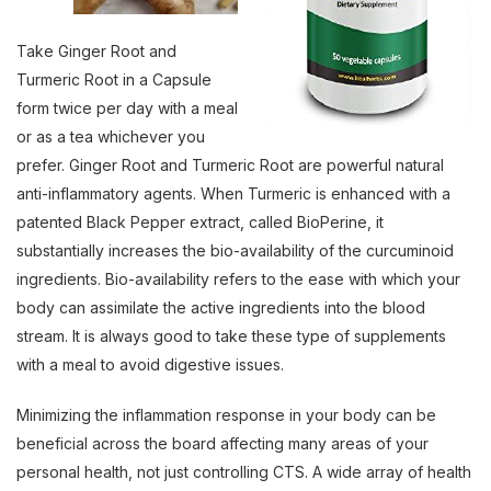
Take Ginger Root and
Turmeric Root in a Capsule
form twice per day with a meal
or as a tea whichever you
prefer. Ginger Root and Turmeric Root are powerful natural
anti-inflammatory agents. When Turmeric is enhanced with a
patented Black Pepper extract, called BioPerine, it
substantially increases the bio-availability of the curcuminoid
ingredients. Bio-availability refers to the ease with which your
body can assimilate the active ingredients into the blood
stream. It is always good to take these type of supplements
with a meal to avoid digestive issues.
Minimizing the inflammation response in your body can be
beneficial across the board affecting many areas of your
personal health, not just controlling CTS. A wide array of health