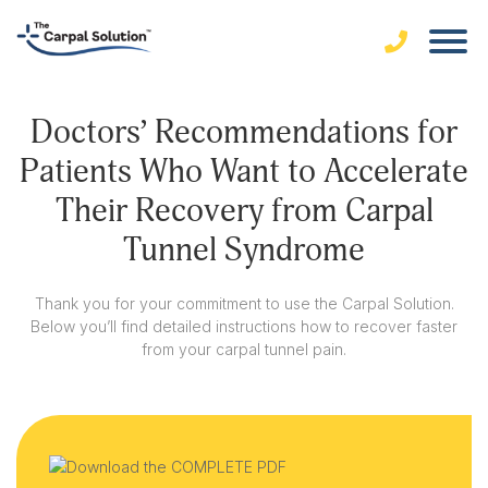
Doctors’ Recommendations for
Patients Who Want to Accelerate
Their Recovery from Carpal
Tunnel Syndrome
Thank you for your commitment to use the Carpal Solution.
Below you’ll find detailed instructions how to recover faster
from your carpal tunnel pain.