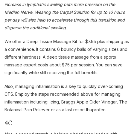
increase in lymphatic swelling puts more pressure on the
Median Nerve. Wearing the Carpal Solution for up to 16 hours
per day will also help to accelerate through this transition and
disperse the additional swelling.
We offer a Deep Tissue Massage Kit for $7.95 plus shipping as
a convenience. It contains 6 bouncy balls of varying sizes and
different hardness. A deep tissue massage from a sports
massage expert costs about $75 per session. You can save
significantly while still receiving the full benefits.
Also, managing inflammation is a key to quickly over-coming
CTS. Employ the steps recommended above for managing
inflammation including: Icing, Braggs Apple Cider Vinegar, The
Botanical Pain Reliever or as a last resort Ibuprofen.
4C