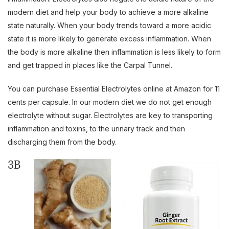
modern diet and help your body to achieve a more alkaline
state naturally. When your body trends toward a more acidic
state it is more likely to generate excess inflammation. When
the body is more alkaline then inflammation is less likely to form
and get trapped in places like the Carpal Tunnel.
You can purchase Essential Electrolytes online at Amazon for 11
cents per capsule. In our modern diet we do not get enough
electrolyte without sugar. Electrolytes are key to transporting
inflammation and toxins, to the urinary track and then
discharging them from the body.
3B