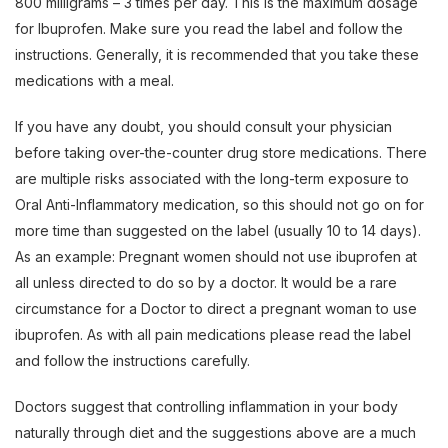
800 milligrams – 3 times per day. This is the maximum dosage
for Ibuprofen. Make sure you read the label and follow the
instructions. Generally, it is recommended that you take these
medications with a meal.
If you have any doubt, you should consult your physician
before taking over-the-counter drug store medications. There
are multiple risks associated with the long-term exposure to
Oral Anti-Inflammatory medication, so this should not go on for
more time than suggested on the label (usually 10 to 14 days).
As an example: Pregnant women should not use ibuprofen at
all unless directed to do so by a doctor. It would be a rare
circumstance for a Doctor to direct a pregnant woman to use
ibuprofen. As with all pain medications please read the label
and follow the instructions carefully.
Doctors suggest that controlling inflammation in your body
naturally through diet and the suggestions above are a much