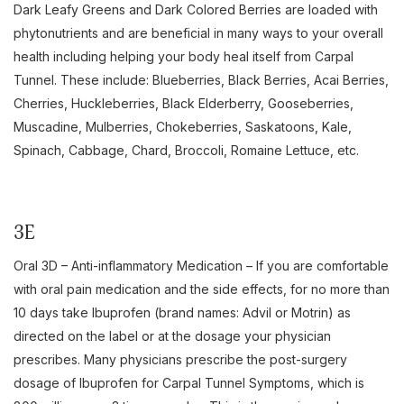
Dark Leafy Greens and Dark Colored Berries are loaded with
phytonutrients and are beneficial in many ways to your overall
health including helping your body heal itself from Carpal
Tunnel. These include: Blueberries, Black Berries, Acai Berries,
Cherries, Huckleberries, Black Elderberry, Gooseberries,
Muscadine, Mulberries, Chokeberries, Saskatoons, Kale,
Spinach, Cabbage, Chard, Broccoli, Romaine Lettuce, etc.
3E
Oral 3D – Anti-inflammatory Medication – If you are comfortable
with oral pain medication and the side effects, for no more than
10 days take Ibuprofen (brand names: Advil or Motrin) as
directed on the label or at the dosage your physician
prescribes. Many physicians prescribe the post-surgery
dosage of Ibuprofen for Carpal Tunnel Symptoms, which is