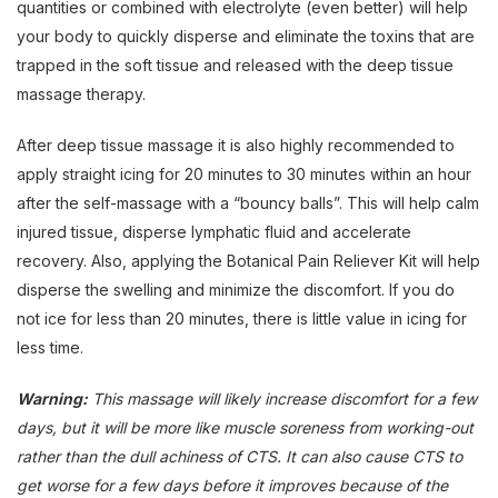
quantities or combined with electrolyte (even better) will help
your body to quickly disperse and eliminate the toxins that are
trapped in the soft tissue and released with the deep tissue
massage therapy.
After deep tissue massage it is also highly recommended to
apply straight icing for 20 minutes to 30 minutes within an hour
after the self-massage with a “bouncy balls”. This will help calm
injured tissue, disperse lymphatic fluid and accelerate
recovery. Also, applying the Botanical Pain Reliever Kit will help
disperse the swelling and minimize the discomfort. If you do
not ice for less than 20 minutes, there is little value in icing for
less time.
Warning:
This massage will likely increase discomfort for a few
days, but it will be more like muscle soreness from working-out
rather than the dull achiness of CTS. It can also cause CTS to
get worse for a few days before it improves because of the