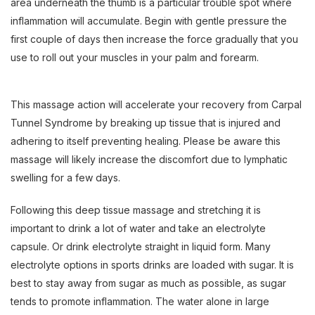
area underneath the thumb is a particular trouble spot where
inflammation will accumulate. Begin with gentle pressure the
first couple of days then increase the force gradually that you
use to roll out your muscles in your palm and forearm.
This massage action will accelerate your recovery from Carpal
Tunnel Syndrome by breaking up tissue that is injured and
adhering to itself preventing healing. Please be aware this
massage will likely increase the discomfort due to lymphatic
swelling for a few days.
Following this deep tissue massage and stretching it is
important to drink a lot of water and take an electrolyte
capsule. Or drink electrolyte straight in liquid form. Many
electrolyte options in sports drinks are loaded with sugar. It is
best to stay away from sugar as much as possible, as sugar
tends to promote inflammation. The water alone in large