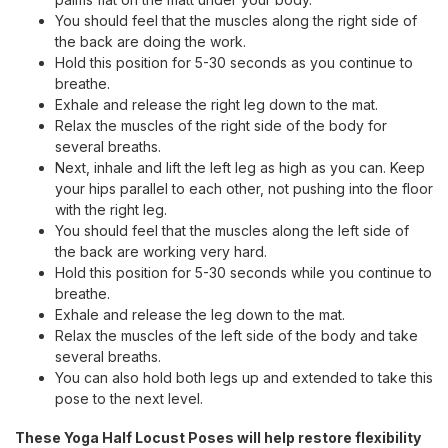
You should feel that the muscles along the right side of
the back are doing the work.
Hold this position for 5-30 seconds as you continue to
breathe.
Exhale and release the right leg down to the mat.
Relax the muscles of the right side of the body for
several breaths.
Next, inhale and lift the left leg as high as you can. Keep
your hips parallel to each other, not pushing into the floor
with the right leg.
You should feel that the muscles along the left side of
the back are working very hard.
Hold this position for 5-30 seconds while you continue to
breathe.
Exhale and release the leg down to the mat.
Relax the muscles of the left side of the body and take
several breaths.
You can also hold both legs up and extended to take this
pose to the next level.
These Yoga Half Locust Poses will help restore flexibility