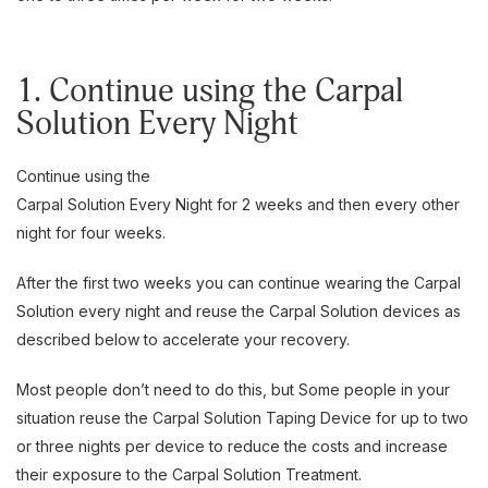
1. Continue using the Carpal
Solution Every Night
Continue using the
Carpal Solution Every Night for 2 weeks and then every other
night for four weeks.
After the first two weeks you can continue wearing the Carpal
Solution every night and reuse the Carpal Solution devices as
described below to accelerate your recovery.
Most people don’t need to do this, but Some people in your
situation reuse the Carpal Solution Taping Device for up to two
or three nights per device to reduce the costs and increase
their exposure to the Carpal Solution Treatment.