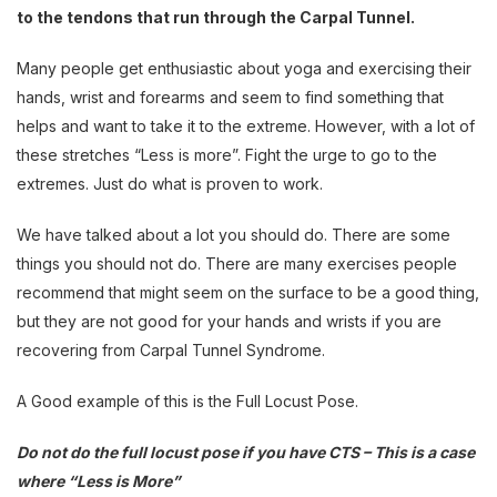
to the tendons that run through the Carpal Tunnel.
Many people get enthusiastic about yoga and exercising their
hands, wrist and forearms and seem to find something that
helps and want to take it to the extreme. However, with a lot of
these stretches “Less is more”. Fight the urge to go to the
extremes. Just do what is proven to work.
We have talked about a lot you should do. There are some
things you should not do. There are many exercises people
recommend that might seem on the surface to be a good thing,
but they are not good for your hands and wrists if you are
recovering from Carpal Tunnel Syndrome.
A Good example of this is the Full Locust Pose.
Do not do the full locust pose if you have CTS – This is a case
where “Less is More”