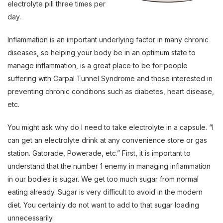
electrolyte pill three times per
day.
Inflammation is an important underlying factor in many chronic
diseases, so helping your body be in an optimum state to
manage inflammation, is a great place to be for people
suffering with Carpal Tunnel Syndrome and those interested in
preventing chronic conditions such as diabetes, heart disease,
etc.
You might ask why do I need to take electrolyte in a capsule. “I
can get an electrolyte drink at any convenience store or gas
station. Gatorade, Powerade, etc.” First, it is important to
understand that the number 1 enemy in managing inflammation
in our bodies is sugar. We get too much sugar from normal
eating already. Sugar is very difficult to avoid in the modern
diet. You certainly do not want to add to that sugar loading
unnecessarily.