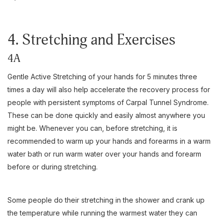
4. Stretching and Exercises
4A
Gentle Active Stretching of your hands for 5 minutes three
times a day will also help accelerate the recovery process for
people with persistent symptoms of Carpal Tunnel Syndrome.
These can be done quickly and easily almost anywhere you
might be. Whenever you can, before stretching, it is
recommended to warm up your hands and forearms in a warm
water bath or run warm water over your hands and forearm
before or during stretching.
Some people do their stretching in the shower and crank up
the temperature while running the warmest water they can