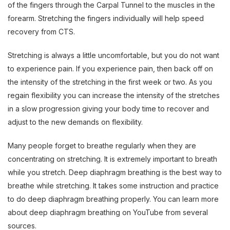
of the fingers through the Carpal Tunnel to the muscles in the
forearm. Stretching the fingers individually will help speed
recovery from CTS.
Stretching is always a little uncomfortable, but you do not want
to experience pain. If you experience pain, then back off on
the intensity of the stretching in the first week or two. As you
regain flexibility you can increase the intensity of the stretches
in a slow progression giving your body time to recover and
adjust to the new demands on flexibility.
Many people forget to breathe regularly when they are
concentrating on stretching. It is extremely important to breath
while you stretch. Deep diaphragm breathing is the best way to
breathe while stretching. It takes some instruction and practice
to do deep diaphragm breathing properly. You can learn more
about deep diaphragm breathing on YouTube from several
sources.