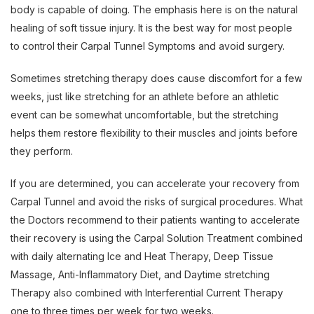
body is capable of doing. The emphasis here is on the natural
healing of soft tissue injury. It is the best way for most people
to control their Carpal Tunnel Symptoms and avoid surgery.
Sometimes stretching therapy does cause discomfort for a few
weeks, just like stretching for an athlete before an athletic
event can be somewhat uncomfortable, but the stretching
helps them restore flexibility to their muscles and joints before
they perform.
If you are determined, you can accelerate your recovery from
Carpal Tunnel and avoid the risks of surgical procedures. What
the Doctors recommend to their patients wanting to accelerate
their recovery is using the Carpal Solution Treatment combined
with daily alternating Ice and Heat Therapy, Deep Tissue
Massage, Anti-Inflammatory Diet, and Daytime stretching
Therapy also combined with Interferential Current Therapy
one to three times per week for two weeks.