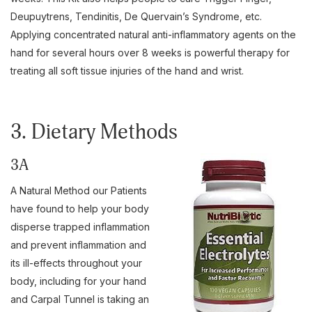
Deupuytrens, Tendinitis, De Quervain’s Syndrome, etc.
Applying concentrated natural anti-inflammatory agents on the
hand for several hours over 8 weeks is powerful therapy for
treating all soft tissue injuries of the hand and wrist.
3. Dietary Methods
3A
A Natural Method our Patients
have found to help your body
disperse trapped inflammation
and prevent inflammation and
its ill-effects throughout your
body, including for your hand
and Carpal Tunnel is taking an