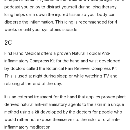
podcast you enjoy to distract yourself during icing therapy.
Icing helps calm down the injured tissue so your body can
disperse the inflammation. This icing is recommended for 4
weeks or until your symptoms subside.
2C
First Hand Medical offers a proven Natural Topical Anti-
inflammatory Compress Kit for the hand and wrist developed
by doctors called the Botanical Pain Reliever Compress Kit.
This is used at night during sleep or while watching TV and
relaxing at the end of the day.
It is an external treatment for the hand that applies proven plant
derived natural anti-inflammatory agents to the skin in a unique
method using a kit developed by the doctors for people who
would rather not expose themselves to the risks of oral anti-
inflammatory medication.