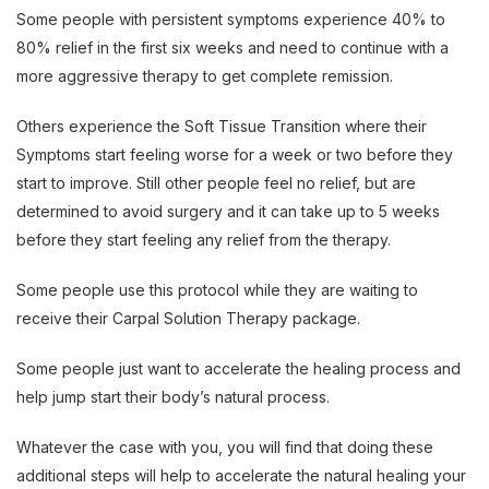
Some people with persistent symptoms experience 40% to
80% relief in the first six weeks and need to continue with a
more aggressive therapy to get complete remission.
Others experience the Soft Tissue Transition where their
Symptoms start feeling worse for a week or two before they
start to improve. Still other people feel no relief, but are
determined to avoid surgery and it can take up to 5 weeks
before they start feeling any relief from the therapy.
Some people use this protocol while they are waiting to
receive their Carpal Solution Therapy package.
Some people just want to accelerate the healing process and
help jump start their body’s natural process.
Whatever the case with you, you will find that doing these
additional steps will help to accelerate the natural healing your