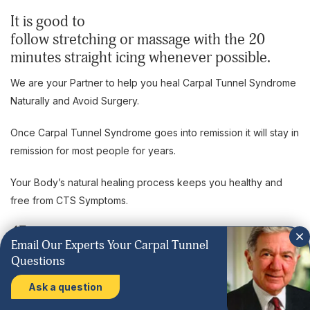
It is good to
follow stretching or massage with the 20
minutes straight icing whenever possible.
We are your Partner to help you heal Carpal Tunnel Syndrome
Naturally and Avoid Surgery.
Once Carpal Tunnel Syndrome goes into remission it will stay in
remission for most people for years.
Your Body’s natural healing process keeps you healthy and
free from CTS Symptoms.
4F
Email Our Experts Your Carpal Tunnel
Any yoga stretches and poses where you put a lot of weight
Questions
on your hands with the wrist at a right angle will aggravate
Ask a question
Carpal Tunnel Syndrome. Do not do any yoga exercises like