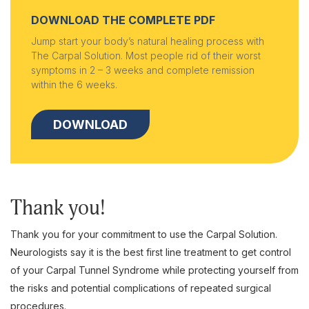
DOWNLOAD THE COMPLETE PDF
Jump start your body’s natural healing process with
The Carpal Solution. Most people rid of their worst
symptoms in 2 – 3 weeks and complete remission
within the 6 weeks.
DOWNLOAD
Thank you!
Thank you for your commitment to use the Carpal Solution.
Neurologists say it is the best first line treatment to get control
of your Carpal Tunnel Syndrome while protecting yourself from
the risks and potential complications of repeated surgical
procedures.