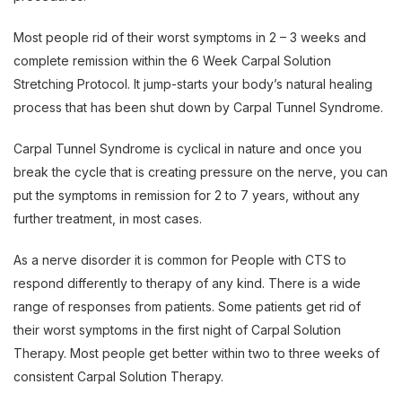
Most people rid of their worst symptoms in 2 – 3 weeks and
complete remission within the 6 Week Carpal Solution
Stretching Protocol. It jump-starts your body’s natural healing
process that has been shut down by Carpal Tunnel Syndrome.
Carpal Tunnel Syndrome is cyclical in nature and once you
break the cycle that is creating pressure on the nerve, you can
put the symptoms in remission for 2 to 7 years, without any
further treatment, in most cases.
As a nerve disorder it is common for People with CTS to
respond differently to therapy of any kind. There is a wide
range of responses from patients. Some patients get rid of
their worst symptoms in the first night of Carpal Solution
Therapy. Most people get better within two to three weeks of
consistent Carpal Solution Therapy.