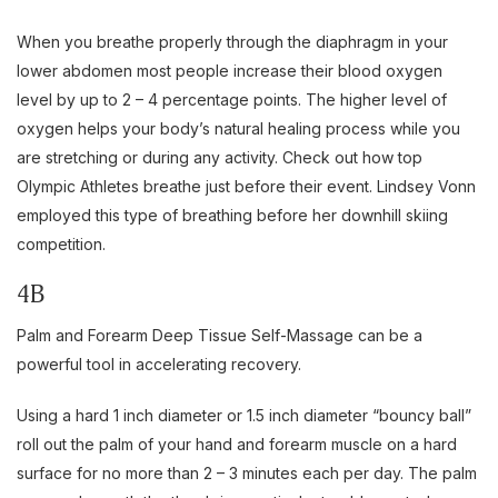
When you breathe properly through the diaphragm in your
lower abdomen most people increase their blood oxygen
level by up to 2 – 4 percentage points. The higher level of
oxygen helps your body’s natural healing process while you
are stretching or during any activity. Check out how top
Olympic Athletes breathe just before their event. Lindsey Vonn
employed this type of breathing before her downhill skiing
competition.
4B
Palm and Forearm Deep Tissue Self-Massage can be a
powerful tool in accelerating recovery.
Using a hard 1 inch diameter or 1.5 inch diameter “bouncy ball”
roll out the palm of your hand and forearm muscle on a hard
surface for no more than 2 – 3 minutes each per day. The palm