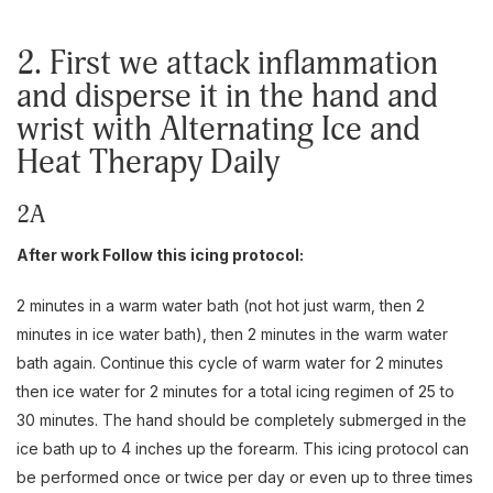
2. First we attack inflammation
and disperse it in the hand and
wrist with Alternating Ice and
Heat Therapy Daily
2A
After work Follow this icing protocol:
2 minutes in a warm water bath (not hot just warm, then 2
minutes in ice water bath), then 2 minutes in the warm water
bath again. Continue this cycle of warm water for 2 minutes
then ice water for 2 minutes for a total icing regimen of 25 to
30 minutes. The hand should be completely submerged in the
ice bath up to 4 inches up the forearm. This icing protocol can
be performed once or twice per day or even up to three times