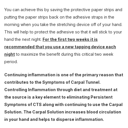
You can achieve this by saving the protective paper strips and
putting the paper strips back on the adhesive straps in the
morning when you take the stretching device off of your hand.
This will help to protect the adhesive so that it will stick to your
hand the next night.
For the first two weeks it is
recommended that you use a new tapping device each
night
to maximize the benefit during this critical two week
period.
Continuing inflammation is one of the primary reason that
contributes to the Symptoms of Carpal Tunnel.
Controlling Inflammation through diet and treatment at
the source is a key element to eliminating Persistent
Symptoms of CTS along with continuing to use the Carpal
Solution. The Carpal Solution increases blood circulation
in your hand and helps to disperse inflammation.