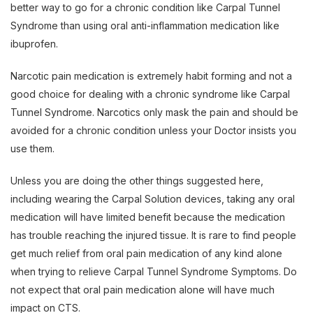
better way to go for a chronic condition like Carpal Tunnel
Syndrome than using oral anti-inflammation medication like
ibuprofen.
Narcotic pain medication is extremely habit forming and not a
good choice for dealing with a chronic syndrome like Carpal
Tunnel Syndrome. Narcotics only mask the pain and should be
avoided for a chronic condition unless your Doctor insists you
use them.
Unless you are doing the other things suggested here,
including wearing the Carpal Solution devices, taking any oral
medication will have limited benefit because the medication
has trouble reaching the injured tissue. It is rare to find people
get much relief from oral pain medication of any kind alone
when trying to relieve Carpal Tunnel Syndrome Symptoms. Do
not expect that oral pain medication alone will have much
impact on CTS.