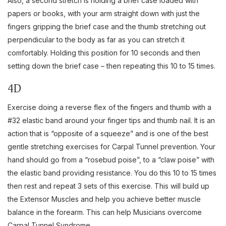
Also, a second stretch is holding a brief case loaded with
papers or books, with your arm straight down with just the
fingers gripping the brief case and the thumb stretching out
perpendicular to the body as far as you can stretch it
comfortably. Holding this position for 10 seconds and then
setting down the brief case – then repeating this 10 to 15 times.
4D
Exercise doing a reverse flex of the fingers and thumb with a
#32 elastic band around your finger tips and thumb nail. It is an
action that is “opposite of a squeeze” and is one of the best
gentle stretching exercises for Carpal Tunnel prevention. Your
hand should go from a “rosebud poise”, to a “claw poise” with
the elastic band providing resistance. You do this 10 to 15 times
then rest and repeat 3 sets of this exercise. This will build up
the Extensor Muscles and help you achieve better muscle
balance in the forearm. This can help Musicians overcome
Carpal Tunnel Syndrome.