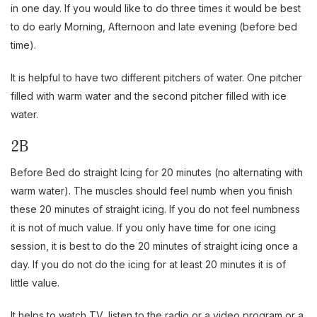
in one day. If you would like to do three times it would be best
to do early Morning, Afternoon and late evening (before bed
time).
It is helpful to have two different pitchers of water. One pitcher
filled with warm water and the second pitcher filled with ice
water.
2B
Before Bed do straight Icing for 20 minutes (no alternating with
warm water). The muscles should feel numb when you finish
these 20 minutes of straight icing. If you do not feel numbness
it is not of much value. If you only have time for one icing
session, it is best to do the 20 minutes of straight icing once a
day. If you do not do the icing for at least 20 minutes it is of
little value.
It helps to watch TV, listen to the radio or a video program or a