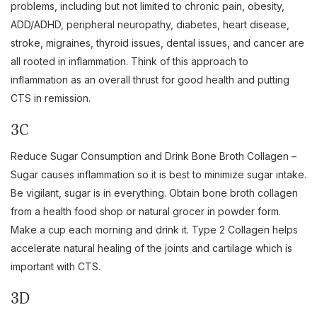
problems, including but not limited to chronic pain, obesity,
ADD/ADHD, peripheral neuropathy, diabetes, heart disease,
stroke, migraines, thyroid issues, dental issues, and cancer are
all rooted in inflammation. Think of this approach to
inflammation as an overall thrust for good health and putting
CTS in remission.
3C
Reduce Sugar Consumption and Drink Bone Broth Collagen –
Sugar causes inflammation so it is best to minimize sugar intake.
Be vigilant, sugar is in everything. Obtain bone broth collagen
from a health food shop or natural grocer in powder form.
Make a cup each morning and drink it. Type 2 Collagen helps
accelerate natural healing of the joints and cartilage which is
important with CTS.
3D