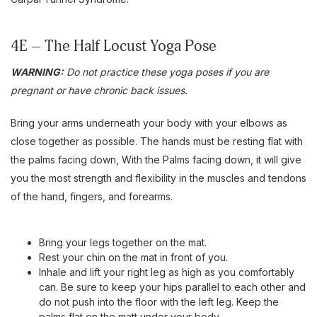
4E – The Half Locust Yoga Pose
WARNING:
Do not practice these yoga poses if you are
pregnant or have chronic back issues.
Bring your arms underneath your body with your elbows as
close together as possible. The hands must be resting flat with
the palms facing down, With the Palms facing down, it will give
you the most strength and flexibility in the muscles and tendons
of the hand, fingers, and forearms.
Bring your legs together on the mat.
Rest your chin on the mat in front of you.
Inhale and lift your right leg as high as you comfortably
can. Be sure to keep your hips parallel to each other and
do not push into the floor with the left leg. Keep the
palms flat on the matt under your body.