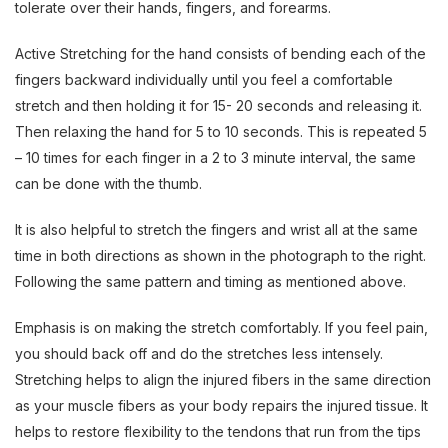
tolerate over their hands, fingers, and forearms.
Active Stretching for the hand consists of bending each of the
fingers backward individually until you feel a comfortable
stretch and then holding it for 15- 20 seconds and releasing it.
Then relaxing the hand for 5 to 10 seconds. This is repeated 5
– 10 times for each finger in a 2 to 3 minute interval, the same
can be done with the thumb.
It is also helpful to stretch the fingers and wrist all at the same
time in both directions as shown in the photograph to the right.
Following the same pattern and timing as mentioned above.
Emphasis is on making the stretch comfortably. If you feel pain,
you should back off and do the stretches less intensely.
Stretching helps to align the injured fibers in the same direction
as your muscle fibers as your body repairs the injured tissue. It
helps to restore flexibility to the tendons that run from the tips