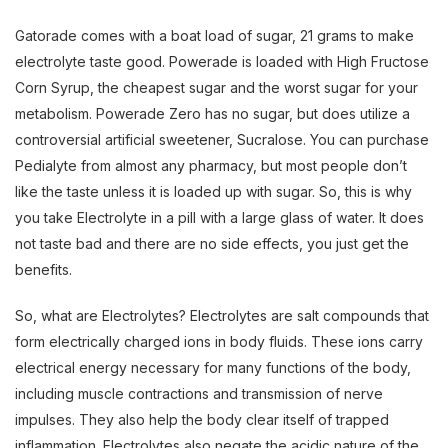
Gatorade comes with a boat load of sugar, 21 grams to make
electrolyte taste good. Powerade is loaded with High Fructose
Corn Syrup, the cheapest sugar and the worst sugar for your
metabolism. Powerade Zero has no sugar, but does utilize a
controversial artificial sweetener, Sucralose. You can purchase
Pedialyte from almost any pharmacy, but most people don’t
like the taste unless it is loaded up with sugar. So, this is why
you take Electrolyte in a pill with a large glass of water. It does
not taste bad and there are no side effects, you just get the
benefits.
So, what are Electrolytes? Electrolytes are salt compounds that
form electrically charged ions in body fluids. These ions carry
electrical energy necessary for many functions of the body,
including muscle contractions and transmission of nerve
impulses. They also help the body clear itself of trapped
inflammation. Electrolytes also negate the acidic nature of the