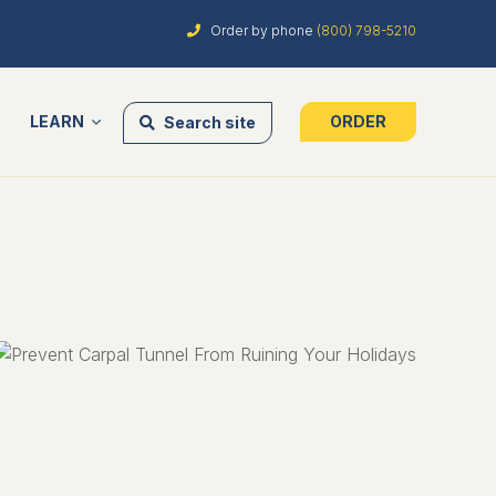
Order by phone
(800) 798-5210
LEARN
ORDER
Search site