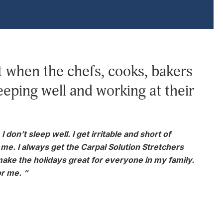
when the chefs, cooks, bakers
eeping well and working at their
don’t sleep well. I get irritable and short of
or me. I always get the Carpal Solution Stretchers
make the holidays great for everyone in my family.
r me. “