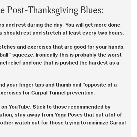
he Post-Thanksgiving Blues:
rs and rest during the day. You will get more done
ou should rest and stretch at least every two hours.
etches and exercises that are good for your hands.
all” squeeze. Ironically this is probably the worst
el relief and one that is pushed the hardest as a
nd your finger tips and thumb nail “opposite of a
exercises for Carpal Tunnel prevention.
es on YouTube. Stick to those recommended by
tion, stay away from Yoga Poses that put a lot of
other watch out for those trying to minimize Carpal