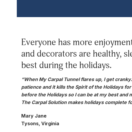
Everyone has more enjoyment 
and decorators are healthy, sl
best during the holidays.
“When My Carpal Tunnel flares up, I get cranky. I 
patience and it kills the Spirit of the Holidays f
before the Holidays so I can be at my best and 
The Carpal Solution makes holidays complete fo
Mary Jane
Tysons, Virginia