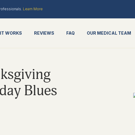
rofessionals.
Learn More
IT WORKS
REVIEWS
FAQ
OUR MEDICAL TEAM
ksgiving
iday Blues