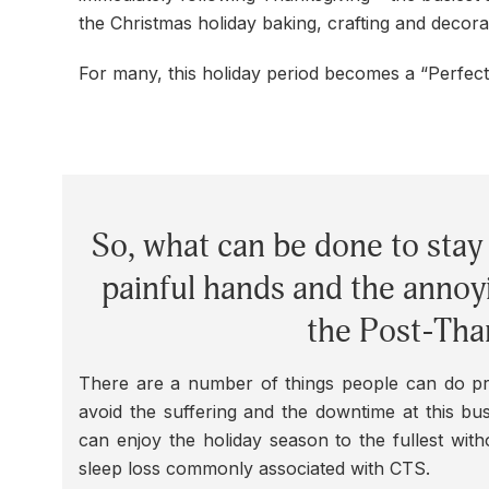
the Christmas holiday baking, crafting and decora
For many, this holiday period becomes a “Perfec
So, what can be done to stay 
painful hands and the annoy
the Post-Tha
There are a number of things people can do pr
avoid the suffering and the downtime at this bu
can enjoy the holiday season to the fullest with
sleep loss commonly associated with CTS.