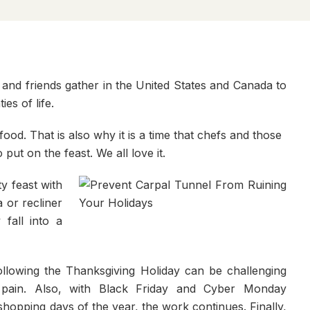
 and friends gather in the United States and Canada to
es of life.
food. That is also why it is a time that chefs and those
ut on the feast. We all love it.
ty feast with
 or recliner
 fall into a
llowing the Thanksgiving Holiday can be challenging
pain. Also, with Black Friday and Cyber Monday
shopping days of the year, the work continues. Finally,