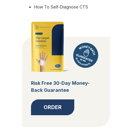
How To Self-Diagnose CTS
Risk Free 30-Day Money-
Back Guarantee
ORDER