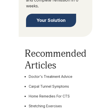
and complete remission in 6
weeks.
Your Solution
Recommended
Articles
Doctor's Treatment Advice
Carpal Tunnel Symptoms
Home Remedies For CTS
Stretching Exercises