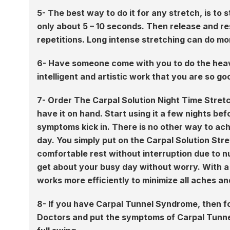
5- The best way to do it for any stretch, is to 
only about 5 – 10 seconds. Then release and res
repetitions. Long intense stretching can do mo
6- Have someone come with you to do the heavy
intelligent and artistic work that you are so go
7- Order The Carpal Solution Night Time Stre
have it on hand. Start using it a few nights be
symptoms kick in. There is no other way to ach
day. You simply put on the Carpal Solution Stre
comfortable rest without interruption due to nu
get about your busy day without worry. With a 
works more efficiently to minimize all aches an
8- If you have Carpal Tunnel Syndrome, then f
Doctors and put the symptoms of Carpal Tunnel