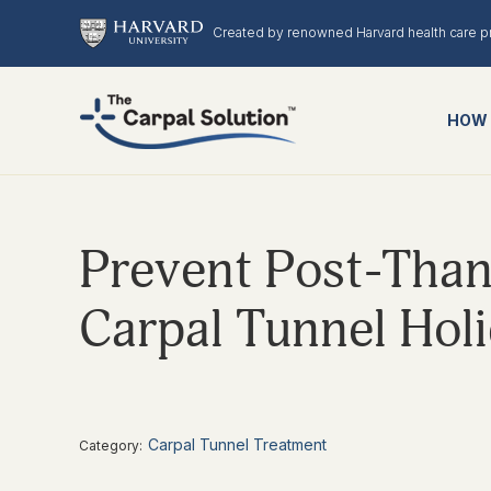
Created by renowned Harvard health care p
HOW 
Prevent Post-Than
Carpal Tunnel Hol
Carpal Tunnel Treatment
Category: