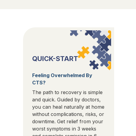
QUICK-START
Feeling Overwhelmed By
CTS?
The path to recovery is simple
and quick. Guided by doctors,
you can heal naturally at home
without complications, risks, or
downtime. Get relief from your
worst symptoms in 3 weeks