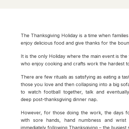
The Thanksgiving Holiday is a time when families
enjoy delicious food and give thanks for the bounti
It is the only Holiday where the main event is the 
who enjoy cooking and crafts work the hardest to p
There are few rituals as satisfying as eating a tas
those you love and then collapsing into a big sofa
to watch football together, talk and eventually
deep post-thanksgiving dinner nap.
However, for those doing the work, the days fo
with sore hands, hand numbness and wrist 
immediately following Thanksgiving – the busiest 