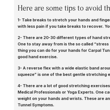
Here are some tips to avoid t
1- Take breaks to stretch your hands and finge
with less pain if you take breaks to recover. Y
2- There are 20-30 different types of hand str
One to stay away from is the so called “stress b
thing you can do for your hands for Carpal Tunn
good hand exercise.
3- A reverse flex with a wide elastic band arou
squeeze” is one of the best gentle stretching 
4- There are a lot of good stretching exercis
Medical Professionals or Yoga Experts. One cau
weight on your hands and wrists. These are an
Tunnel Symptoms.