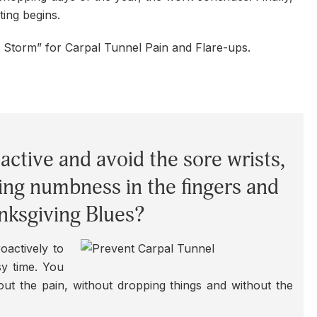
ting begins.
t Storm” for Carpal Tunnel Pain and Flare-ups.
active and avoid the sore wrists,
ing numbness in the fingers and
nksgiving Blues?
oactively to
sy time. You
out the pain, without dropping things and without the