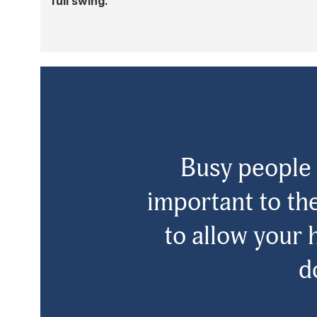
full swing.
Busy people 
important to the
to allow your 
d