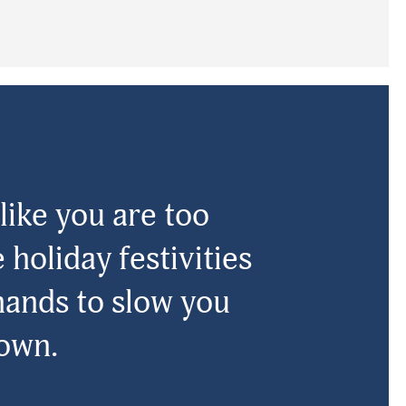
like you are too
 holiday festivities
hands to slow you
own.