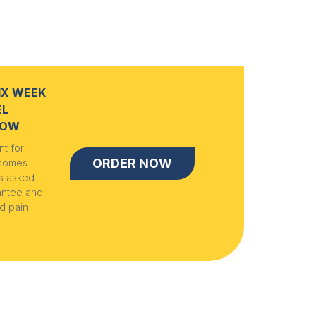
IX WEEK
EL
NOW
t for
ORDER NOW
 comes
ns asked
antee and
d pain