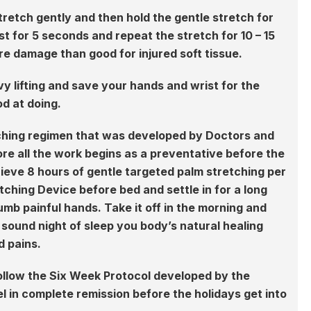
stretch gently and then hold the gentle stretch for
t for 5 seconds and repeat the stretch for 10 – 15
re damage than good for injured soft tissue.
 lifting and save your hands and wrist for the
od at doing.
tching regimen that was developed by Doctors and
fore all the work begins as a preventative before the
ieve 8 hours of gentle targeted palm stretching per
tching Device before bed and settle in for a long
mb painful hands. Take it off in the morning and
sound night of sleep you body’s natural healing
d pains.
ollow the Six Week Protocol developed by the
 in complete remission before the holidays get into