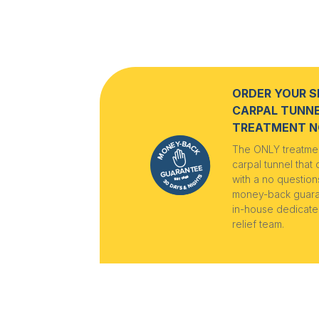
ORDER YOUR S
CARPAL TUNN
TREATMENT 
The ONLY treatmen
carpal tunnel that
with a no questio
money-back guar
in-house dedicate
relief team.